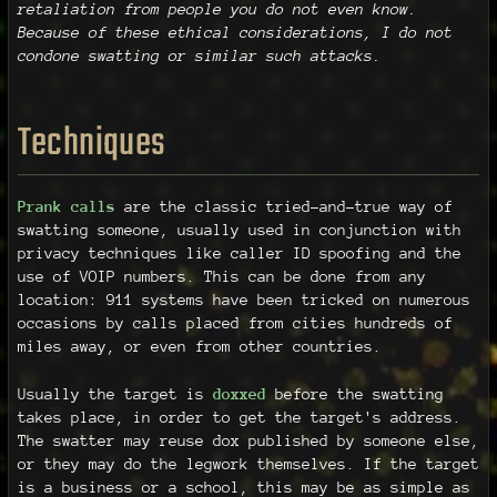
retaliation from people you do not even know.
Because of these ethical considerations, I do not
condone swatting or similar such attacks.
Techniques
Prank calls
are the classic tried-and-true way of
swatting someone, usually used in conjunction with
privacy techniques like caller ID spoofing and the
use of VOIP numbers. This can be done from any
location: 911 systems have been tricked on numerous
occasions by calls placed from cities hundreds of
miles away, or even from other countries.
Usually the target is
doxxed
before the swatting
takes place, in order to get the target's address.
The swatter may reuse dox published by someone else,
or they may do the legwork themselves. If the target
is a business or a school, this may be as simple as