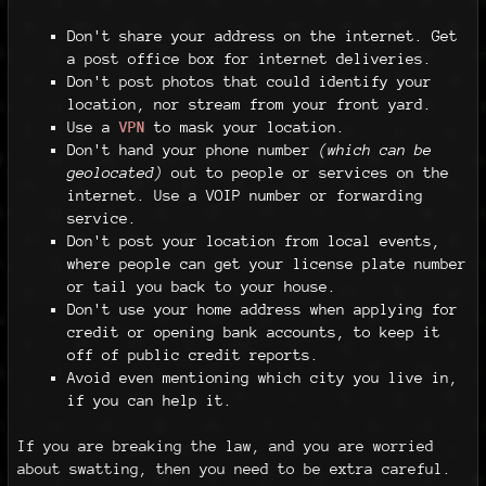
Don't share your address on the internet. Get
a post office box for internet deliveries.
Don't post photos that could identify your
location, nor stream from your front yard.
Use a
VPN
to mask your location.
Don't hand your phone number
(which can be
geolocated)
out to people or services on the
internet. Use a VOIP number or forwarding
service.
Don't post your location from local events,
where people can get your license plate number
or tail you back to your house.
Don't use your home address when applying for
credit or opening bank accounts, to keep it
off of public credit reports.
Avoid even mentioning which city you live in,
if you can help it.
If you are breaking the law, and you are worried
about swatting, then you need to be extra careful.