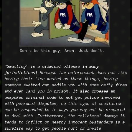
Don't be this guy, Anon. Just don't.
“Swatting” is a criminal offense in many
jurisdictions!
Because law enforcement does not like
having their time wasted on these things, having
someone swatted can saddle you with some hefty fines
and even land you in prison.
It also crosses an
unspoken criminal code to not get police involved
with personal disputes
, so this type of escalation
can be responded to in ways you may not be prepared
to deal with. Furthermore, the collateral damage it
tends to inflict on nearby innocent bystanders is a
surefire way to get people hurt or invite