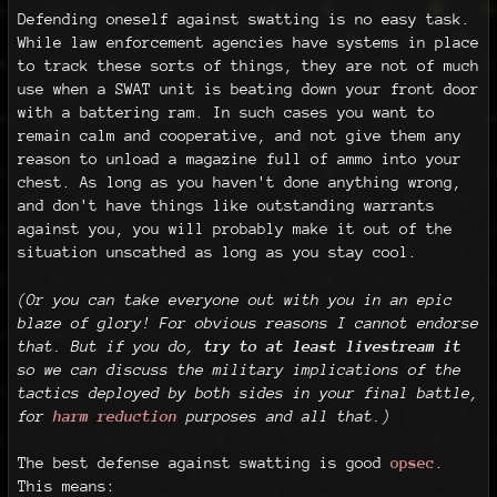
Defending oneself against swatting is no easy task.
While law enforcement agencies have systems in place
to track these sorts of things, they are not of much
use when a SWAT unit is beating down your front door
with a battering ram. In such cases you want to
remain calm and cooperative, and not give them any
reason to unload a magazine full of ammo into your
chest. As long as you haven't done anything wrong,
and don't have things like outstanding warrants
against you, you will probably make it out of the
situation unscathed as long as you stay cool.
(Or you can take everyone out with you in an epic
blaze of glory! For obvious reasons I cannot endorse
that. But if you do,
try to at least livestream it
so we can discuss the military implications of the
tactics deployed by both sides in your final battle,
for
harm reduction
purposes and all that.)
The best defense against swatting is good
opsec
.
This means: