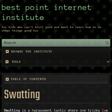
best point internet
institute
for kids who can't troll good and want to learn how to do
other things good too
BROWSE THE INSTITUTE
TABLE OF CONTENTS
Swatting
Swatting
is a harassment tactic where one tricks
law