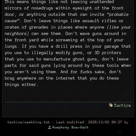
This means things like not leaving unattended
mirrors of nosedrugs within eyesight of the front
door, or anything outside that can invite
“probable
cause”
. Don't leave things like assault rifles or
crates of grenades in places where anyone
(like your
neighbors)
can see them. Don't wave guns around in
the front yard while screaming at the top of your
lungs. If you have a drill press in your garage that
you use to illegally modify guns, or 3D printers
that you use to manufacture ghost guns, don't leave
parts for said guns lying around by these tools when
you aren't using them. And for fucks sake, don't
brag anywhere on the internet that you do these
things either.
Tactics
tactics/swatting.txt
· Last modified:
2025/12/02 06:27
by
Humphrey Boa-Gart