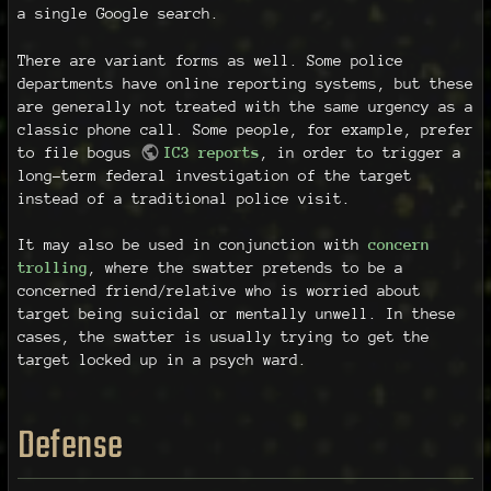
a single Google search.
There are variant forms as well. Some police
departments have online reporting systems, but these
are generally not treated with the same urgency as a
classic phone call. Some people, for example, prefer
to file bogus
IC3 reports
, in order to trigger a
long-term federal investigation of the target
instead of a traditional police visit.
It may also be used in conjunction with
concern
trolling
, where the swatter pretends to be a
concerned friend/relative who is worried about
target being suicidal or mentally unwell. In these
cases, the swatter is usually trying to get the
target locked up in a psych ward.
Defense