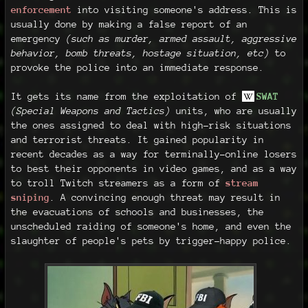
enforcement
into visiting someone's address. This is
usually done by making a false report of an
emergency
(such as murder, armed assault, aggressive
behavior, bomb threats, hostage situation, etc)
to
provoke the police into an immediate response.
It gets its name from the exploitation of
SWAT
(Special Weapons and Tactics)
units, who are usually
the ones assigned to deal with high-risk situations
and terrorist threats. It gained popularity in
recent decades as a way for terminally-online losers
to best their opponents in video games, and as a way
to troll Twitch streamers as a form of
stream
sniping
. A convincing enough threat may result in
the evacuations of schools and businesses, the
unscheduled raiding of someone's home, and even the
slaughter of people's pets by trigger-happy police.