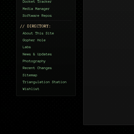
Docket Tracker
Media Manager
Software Repos
// DIRECTORY:
About This Site
Gopher Hole
Labs
News & Updates
Photography
Recent Changes
Sitemap
Triangulation Station
Wishlist