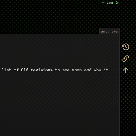
Log In
ami:news
e list of
Old revisions
to see when and why it