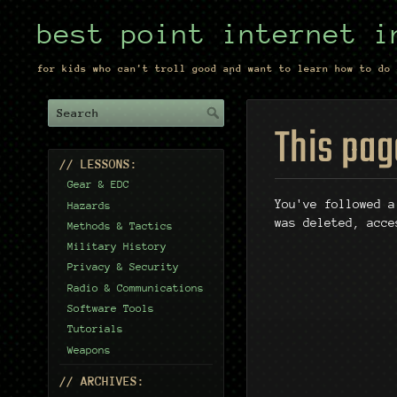
best point internet i
for kids who can't troll good and want to learn how to do 
This pag
// LESSONS:
Gear & EDC
You've followed a
Hazards
was deleted, acce
Methods & Tactics
Military History
Privacy & Security
Radio & Communications
Software Tools
Tutorials
Weapons
// ARCHIVES: