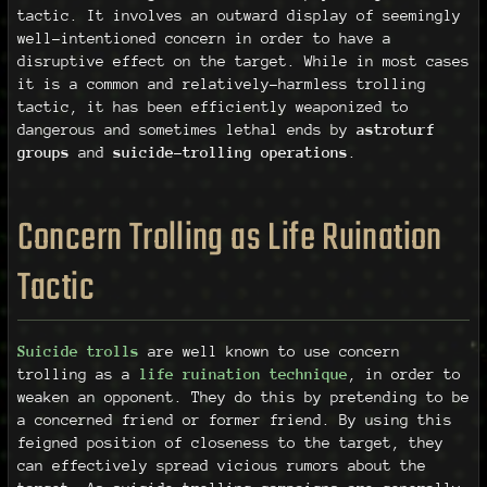
tactic. It involves an outward display of seemingly
well-intentioned concern in order to have a
disruptive effect on the target. While in most cases
it is a common and relatively-harmless trolling
tactic, it has been efficiently weaponized to
dangerous and sometimes lethal ends by
astroturf
groups
and
suicide-trolling operations
.
Concern Trolling as Life Ruination
Tactic
Suicide trolls
are well known to use concern
trolling as a
life ruination technique
, in order to
weaken an opponent. They do this by pretending to be
a concerned friend or former friend. By using this
feigned position of closeness to the target, they
can effectively spread vicious rumors about the