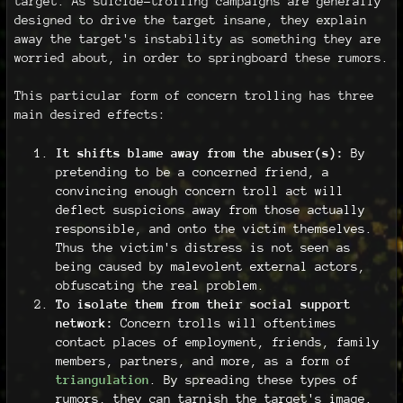
target. As suicide-trolling campaigns are generally
designed to drive the target insane, they explain
away the target's instability as something they are
worried about, in order to springboard these rumors.
This particular form of concern trolling has three
main desired effects:
It shifts blame away from the abuser(s):
By
pretending to be a concerned friend, a
convincing enough concern troll act will
deflect suspicions away from those actually
responsible, and onto the victim themselves.
Thus the victim's distress is not seen as
being caused by malevolent external actors,
obfuscating the real problem.
To isolate them from their social support
network:
Concern trolls will oftentimes
contact places of employment, friends, family
members, partners, and more, as a form of
triangulation
. By spreading these types of
rumors, they can tarnish the target's image.