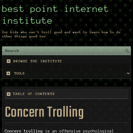
best point internet
institute
for kids who can't troll good and want to learn how to do
other things good too
BROWSE THE INSTITUTE
TABLE OF CONTENTS
Concern Trolling
Concern trolling
is an offensive psychological