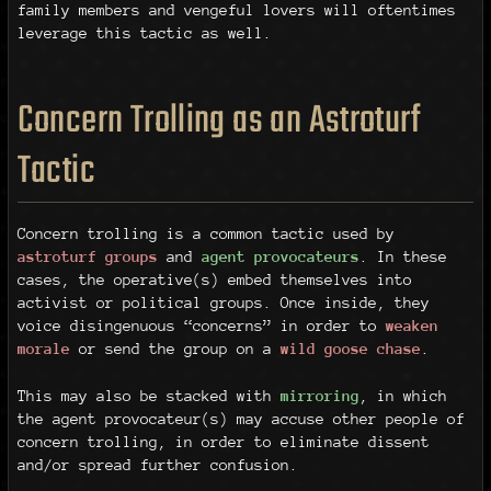
family members and vengeful lovers will oftentimes
leverage this tactic as well.
Concern Trolling as an Astroturf
Tactic
Concern trolling is a common tactic used by
astroturf groups
and
agent provocateurs
. In these
cases, the operative(s) embed themselves into
activist or political groups. Once inside, they
voice disingenuous “concerns” in order to
weaken
morale
or send the group on a
wild goose chase
.
This may also be stacked with
mirroring
, in which
the agent provocateur(s) may accuse other people of
concern trolling, in order to eliminate dissent
and/or spread further confusion.