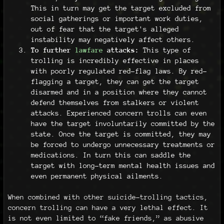
This in turn may get the target excluded from
social gatherings or important work duties,
out of fear that the target's alleged
instability may negatively affect others.
To further
lawfare
attacks:
This type of
trolling is incredibly effective in places
with poorly regulated red-flag laws. By red-
flagging a target, they can get the target
disarmed and in a position where they cannot
defend themselves from stalkers or violent
attacks. Experienced concern trolls can even
have the target involuntarily committed by the
state. Once the target is committed, they may
be forced to undergo unnecessary treatments or
medications. In turn this can saddle the
target with long-term mental health issues and
even permanent physical ailments.
When combined with other suicide-trolling tactics,
concern trolling can have a very lethal effect. It
is not even limited to “fake friends,” as abusive