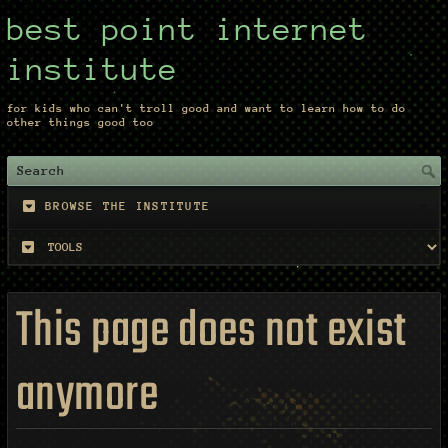
best point internet
institute
for kids who can't troll good and want to learn how to do
other things good too
BROWSE THE INSTITUTE
This page does not exist
anymore