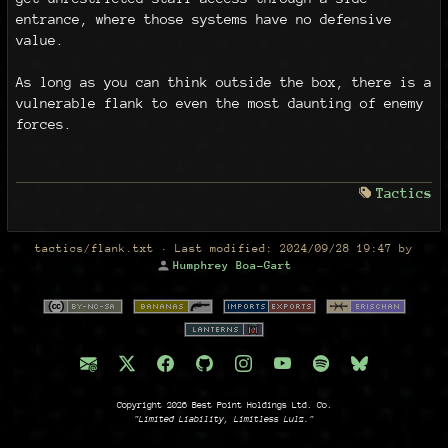
entrance, where those systems have no defensive
value.
As long as you can think outside the box, there is a
vulnerable flank to even the most daunting of enemy
forces.
Tactics
tactics/flank.txt
· Last modified:
2024/09/28 19:47
by
Humphrey Boa-Gart
Copyright 2026 Best Point Holdings Ltd. Co.
"Limited Liability, Limitless Lulz."