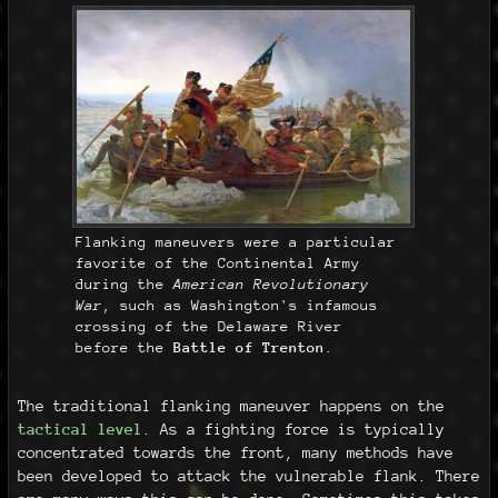
Flanking maneuvers were a particular
favorite of the Continental Army
during the
American Revolutionary
War
, such as Washington's infamous
crossing of the Delaware River
before the
Battle of Trenton
.
The traditional flanking maneuver happens on the
tactical level
. As a fighting force is typically
concentrated towards the front, many methods have
been developed to attack the vulnerable flank. There