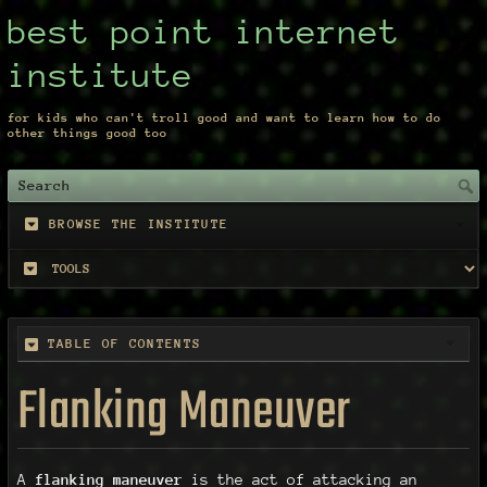
best point internet
institute
for kids who can't troll good and want to learn how to do
other things good too
BROWSE THE INSTITUTE
TABLE OF CONTENTS
Flanking Maneuver
A
flanking maneuver
is the act of attacking an