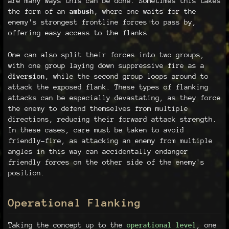
are many ways this can be done. Sometimes this takes
the form of an
ambush
, where one waits for the
enemy's strongest frontline forces to pass by,
offering easy access to the flanks.
One can also split their forces into two groups,
with one group laying down suppressive fire as a
diversion
, while the second group loops around to
attack the exposed flank. These types of flanking
attacks can be especially devastating, as they force
the enemy to defend themselves from multiple
directions, reducing their forward attack strength.
In these cases, care must be taken to avoid
friendly-fire, as attacking an enemy from multiple
angles in this way can accidentally endanger
friendly forces on the other side of the enemy's
position.
Operational Flanking
Taking the concept up to the
operational level
, one