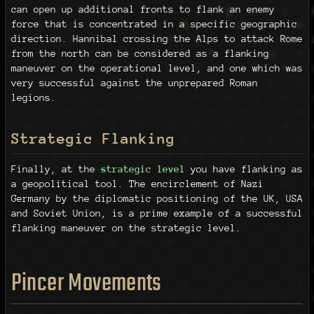
can open up additional fronts to flank an enemy
force that is concentrated in a specific geographic
direction. Hannibal crossing the Alps to attack Rome
from the north can be considered as a flanking
maneuver on the operational level, and one which was
very successful against the unprepared Roman
legions.
Strategic Flanking
Finally, at the
strategic level
you have flanking as
a geopolitical tool. The encirclement of Nazi
Germany by the diplomatic positioning of the UK, USA
and Soviet Union, is a prime example of a successful
flanking maneuver on the strategic level.
Pincer Movements