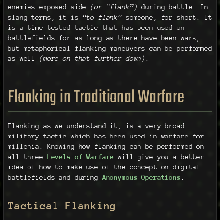
enemies exposed side
(or “flank”)
during battle. In
slang terms, it is
“to flank”
someone, for short. It
is a time-tested tactic that has been used on
battlefields for as long as there have been wars,
but metaphorical flanking maneuvers can be performed
as well
(more on that further down)
.
Flanking in Traditional Warfare
Flanking as we understand it, is a very broad
military tactic which has been used in warfare for
millenia. Knowing how flanking can be performed on
all three
Levels of Warfare
will give you a better
idea of how to make use of the concept on digital
battlefields and during
Anonymous Operations
.
Tactical Flanking