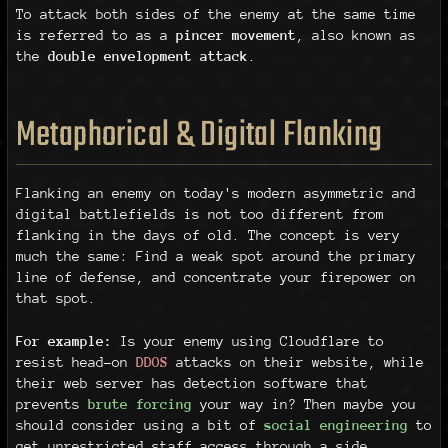
To attack both sides of the enemy at the same time
is referred to as a
pincer movement
, also known as
the
double envelopment attack
.
Metaphorical & Digital Flanking
Flanking an enemy on today's modern asymmetric and
digital battlefields is not too different from
flanking in the days of old. The concept is very
much the same: Find a weak spot around the primary
line of defense, and concentrate your firepower on
that spot.
For example:
Is your enemy using Cloudflare to
resist head-on
DDOS
attacks on their website, while
their web server has detection software that
prevents
brute forcing
your way in? Then maybe you
should consider using a bit of
social engineering
to
get unrestricted staff access through a side