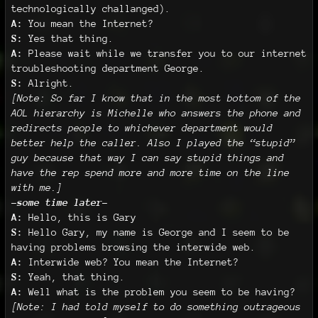
technologically challanged).
A:
You mean the Internet?
S:
Yes that thing.
A:
Please wait while we transfer you to our internet
troubleshooting department George.
S:
Alright.
[Note: So far I know that in the most bottom of the
AOL hierarchy is Michelle who answers the phone and
redirects people to whichever department would
better help the caller. Also I played the “stupid”
guy because that way I can say stupid things and
have the rep spend more and more time on the line
with me.]
-some time later-
A:
Hello, this is Gary
S:
Hello Gary, my name is George and I seem to be
having problems browsing the interwide web.
A:
Interwide web? You mean the Internet?
S:
Yeah, that thing.
A:
Well what is the problem you seem to be having?
[Note: I had told myself to do something outrageous