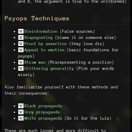
and B, the argument is true to the uninformed)
Psyops Techniques
Disinformation
(False sources)
Scapegoating
(blame it on someone else)
Proof by assertion
(they love dis)
Appeal to emotion
(basic foundations for
psyops)
Straw man
(Misrepresenting a position)
Glittering generality
(Pick your wordz
wisely)
Also familiarize yourself with these methods and
their consequences:
Black propaganda
Grey propaganda
White propaganda
(Do it for the lulz)
These are much longer and more difficult to