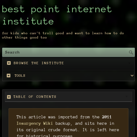
best point internet
institute
for kids who can't troll good and want to learn how to do
other things good too
BROWSE THE INSTITUTE
TABLE OF CONTENTS
This article was imported from the
2011
Insurgency Wiki
backup, and sits here in
its original crude format. It is left here
for historical purposes.