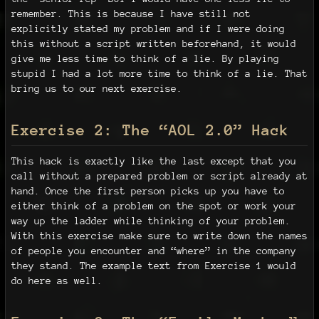
remember. This is because I have still not
explicitly stated my problem and if I were doing
this without a script written beforehand, it would
give me less time to think of a lie. By playing
stupid I had a lot more time to think of a lie. That
bring us to our next exercise.
Exercise 2: The “AOL 2.0” Hack
This hack is exactly like the last except that you
call without a prepared problem or script already at
hand. Once the first person picks up you have to
either think of a problem on the spot or work your
way up the ladder while thinking of your problem.
With this exercise make sure to write down the names
of people you encounter and “where” in the company
they stand. The example text from Exercise 1 would
do here as well.