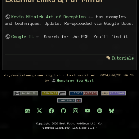
Kevin Mitnick Art of Deception
←- has examples
and techniques. Update: Re-uploaded via Google Docs.
Google it
←- Search for the PDF. You'll find it.
Tutorials
diy/social-engineering.txt
· Last modified:
2024/09/20 04:23
by
Humphrey Boa-Gart
Copyright 2026 Best Point Holdings Ltd. Co.
"Limited Liability, Limitless Lulz."