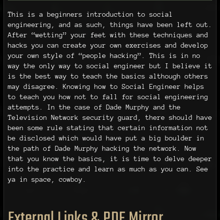
This is a beginners introduction to social
engineering, and as such, things have been left out.
After “wetting” your feet with these techniques and
hacks you can create your own exercises and develop
your own style of “people hacking”. This is in no
way the only way to social engineer but I believe it
is the best way to teach the basics although others
may disagree. Knowing how to Social Engineer helps
to teach you how not to fall for social engineering
attempts. In the case of Dade Murphy and the
Television Network security guard, there should have
been some rule stating that certain information not
be disclosed which would have put a big boulder in
the path of Dade Murphy hacking the network. Now
that you know the basics, it is time to delve deeper
into the practice and learn as much as you can. See
ya in space, cowboy.
External Links & PDF Mirror