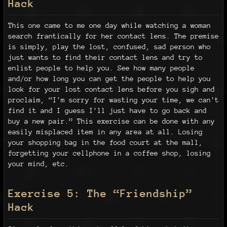
Hack
This one came to me one day while watching a woman
search frantically for her contact lens. The premise
is simply, play the lost, confused, sad person who
just wants to find their contact lens and try to
enlist people to help you. See how many people
and/or how long you can get the people to help you
look for your lost contact lens before you sigh and
proclaim, “I'm sorry for wasting your time, we can't
find it and I guess I'll just have to go back and
buy a new pair.” This exercise can be done with any
easily misplaced item in any area at all. Losing
your shopping bag in the food court at the mall,
forgetting your cellphone in a coffee shop, losing
your mind, etc.
Exercise 5: The “Friendship”
Hack