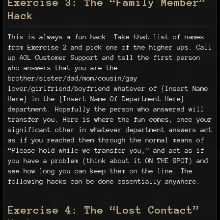
Exercise 3: The “Family Member”
Hack
This is always a fun hack. Take that list of names
from Exercise 2 and pick one of the higher ups. Call
up AOL Customer Support and tell the first person
who answers that you are the
brother/sister/dad/mom/cousin/gay
lover/girlfriend/boyfriend whatever of {Insert Name
Here} in the {Insert Name Of Department Here}
department. Hopefully the person who answered will
transfer you. Here is where the fun comes, once your
significant other in whatever department answers act
as if you reached them through the normal means of
“Please hold while we transfer you,” and act as if
you have a problem (think about it ON THE SPOT) and
see how long you can keep them on the line. The
following hacks can be done essentially anywhere.
Exercise 4: The “Lost Contact”