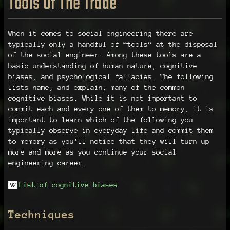
Tools Of The Trade
When it comes to social engineering there are
typically only a handful of “tools” at the disposal
of the social engineer. Among these tools are a
basic understanding of human nature, cognitive
biases, and psychological fallacies. The following
lists name, and explain, many of the common
cognitive biases. While it is not important to
commit each and every one of them to memory, it is
important to learn which of the following you
typically observe in everyday life and commit them
to memory as you'll notice that they will turn up
more and more as you continue your social
engineering career.
List of cognitive biases
Techniques