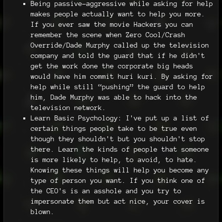
Being passive-aggressive while asking for help
makes people actually want to help you more.
If you ever saw the movie Hackers you can
remember the scene when Zero Cool/Crash
Override/Dade Murphy called up the television
company and told the guard that if he didn't
get the work done the corporate big heads
would have him commit huri kuri. By asking for
help while still “pushing” the guard to help
him, Dade Murphy was able to hack into the
television network.
Learn Basic Psychology: I've put up a list of
certain things people take to be true even
though they shouldn't but you shouldn't stop
there. Learn the kinds of people that someone
is more likely to help, to avoid, to hate.
Knowing these things will help you become any
type of person you want. If you think one of
the CEO's is an asshole and you try to
impersonate them but act nice, your cover is
blown.