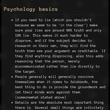
Psychology basics
if you need to lie (which you shouldn't
because we seem to be 'in the clear') make
sure your lies are around 90% truth and only
10% lie. This makes it much harder to
disprove, and if the subject decides to
research on their own, they will find the
truth then see your argument as creditable. If
they find anything disproving, also this adds
reasoning that the person, merely
miscommunicated rather then lie directly to
the target.
People generally will generally convince
themselves when it comes to falshoods, the
best thing to do is provide the groundwork and
let their minds work against them.
(someonewhat stated above)
Details are the absolute most important thing
there is. Several small things are infinitely