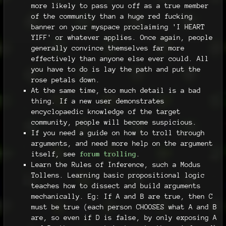
more likely to pass you off as a true member
of the community than a huge red fucking
banner on your myspace proclaiming 'I HEART
YIFF' or whatever applies. Once again, people
generally convince themselves far more
effectively than anyone else ever could. All
you have to do is lay the path and put the
rose petals down.
At the same time, too much detail is a bad
thing. If a new user demonstrates
encyclopaedic knowledge of the target
community, people will become suspicious.
If you need a guide on how to troll through
arguments, and need more help on the argument
itself, see
forum trolling
.
Learn the Rules of Inference, such a Modus
Tollens. Learning basic propositional logic
teaches how to dissect and build arguments
mechanically. Eg: If A and B are true, then C
must be true (each person CHOOSES what A and B
are, so even if D is false, by only exposing A