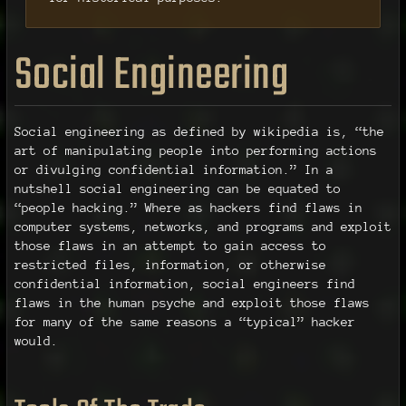
Social Engineering
Social engineering as defined by wikipedia is, “the
art of manipulating people into performing actions
or divulging confidential information.” In a
nutshell social engineering can be equated to
“people hacking.” Where as hackers find flaws in
computer systems, networks, and programs and exploit
those flaws in an attempt to gain access to
restricted files, information, or otherwise
confidential information, social engineers find
flaws in the human psyche and exploit those flaws
for many of the same reasons a “typical” hacker
would.