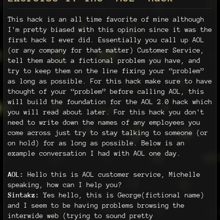
This hack is an all time favorite of mine although
I'm pretty biased with this opinion since it was the
first hack I ever did. Essentially you call up AOL
(or any company for that matter) Customer Service,
tell them about a fictional problem you have, and
try to keep them on the line fixing your “problem”
as long as possible. For this hack make sure to have
thought of your “problem” before calling AOL, this
will build the foundation for the AOL 2.0 hack which
you will read about later. For this hack you don't
need to write down the names of any employees you
come across just try to stay talking to someone (or
on hold) for as long as possible. Below is an
example conversation I had with AOL one day.
AOL:
Hello this is AOL customer service, Michelle
speaking, how can I help you?
Sintakz:
Yes hello, this is George(fictional name)
and I seem to be having problems browsing the
interwide web (trying to sound pretty