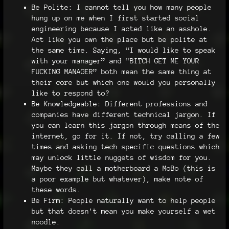
Be Polite: I cannot tell you how many people
hung up on me when I first started social
engineering because I acted like an asshole.
Act like you own the place but be polite at
the same time. Saying, “I would like to speak
with your manager” and “BITCH GET ME YOUR
FUCKING MANAGER” both mean the same thing at
their core but which one would you personally
like to respond to?
Be Knowledgeable: Different professions and
companies have different technical jargon. If
you can learn this jargon through means of the
internet, go for it. If not, try calling a few
times and asking tech specific questions which
may unlock little nuggets of wisdom for you.
Maybe they call a motherboard a MoBo (this is
a poor example but whatever), make note of
these words.
Be Firm: People naturally want to help people
but that doesn't mean you make yourself a wet
noodle.