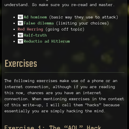
understand. So make sure you re-read and master.
Ad hominem
(basic way they use to attack)
False dilemma
(limiting your choices)
Red Herring
(going off topic)
Half-truth
Reductio ad Hitlerum
Exercises
The following exercises make use of a phone or an
internet connection, although if you are reading
this now, chances are you have an internet
connection. When mentioning exercises in the context
of this write-up, I will call them “hacks” because
essentially you are simply hacking the mind.
Exercise 1: The “AOL” Hack