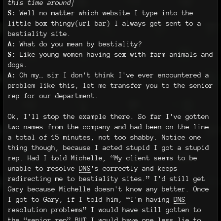
this time around]
S:
Well no matter which website I type into the
little box thingy(url bar) I always get sent to a
bestiality site.
A:
What do you mean by bestiality?
S:
Like young women having sex with farm animals and
dogs.
A:
Oh my… sir I don't think I've ever encountered a
problem like this, let me transfer you to the senior
rep for our department.
Ok, I'll stop the example there. So far I've gotten
two names from the company and had been on the line
a total of 15 minutes, not too shabby. Notice one
thing though, because I acted stupid I got a stupid
rep. Had I told Michelle, “My client seems to be
unable to resolve
DNS
's correctly and keeps
redirecting me to bestiality sites.” I'd still get
Gary because Michelle doesn't know any better. Once
I got to Gary, if I told him, “I'm having
DNS
resolution problems” I would have still gotten to
the “senior rep” BUT I would have one less lie to