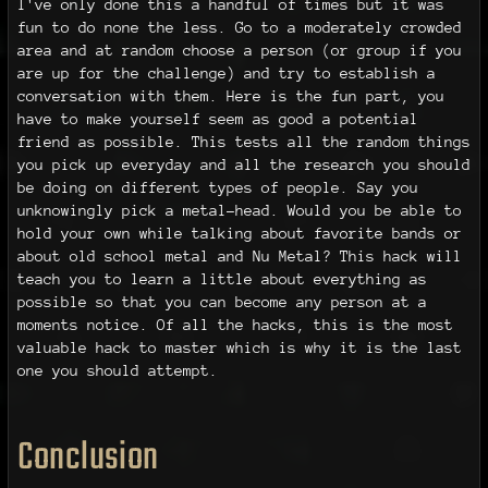
I've only done this a handful of times but it was
fun to do none the less. Go to a moderately crowded
area and at random choose a person (or group if you
are up for the challenge) and try to establish a
conversation with them. Here is the fun part, you
have to make yourself seem as good a potential
friend as possible. This tests all the random things
you pick up everyday and all the research you should
be doing on different types of people. Say you
unknowingly pick a metal-head. Would you be able to
hold your own while talking about favorite bands or
about old school metal and Nu Metal? This hack will
teach you to learn a little about everything as
possible so that you can become any person at a
moments notice. Of all the hacks, this is the most
valuable hack to master which is why it is the last
one you should attempt.
Conclusion