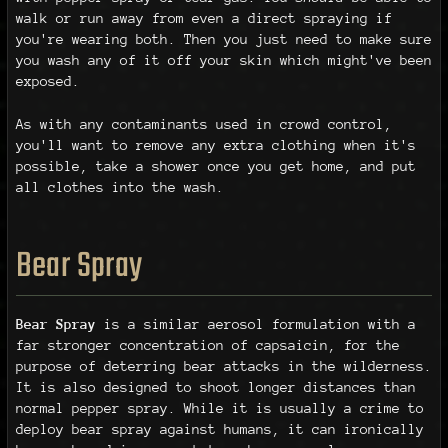
walk or run away from even a direct spraying if
you're wearing both. Then you just need to make sure
you wash any of it off your skin which might've been
exposed.
As with any contaminants used in crowd control,
you'll want to remove any extra clothing when it's
possible, take a shower once you get home, and put
all clothes into the wash.
Bear Spray
Bear Spray
is a similar aerosol formulation with a
far stronger concentration of capsaicin, for the
purpose of deterring bear attacks in the wilderness.
It is also designed to shoot longer distances than
normal pepper spray. While it is usually a crime to
deploy bear spray against humans, it can ironically