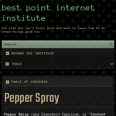
best point internet
institute
for kids who can't troll good and want to learn how to do
other things good too
BROWSE THE INSTITUTE
TABLE OF CONTENTS
Pepper Spray
Pepper Spray
(aka
Oleoresin Capsicum
, or “
Content