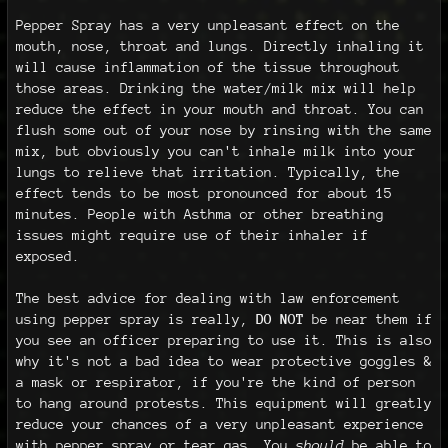
Pepper Spray has a very unpleasant effect on the
mouth, nose, throat and lungs. Directly inhaling it
will cause inflammation of the tissue throughout
those areas. Drinking the water/milk mix will help
reduce the effect in your mouth and throat. You can
flush some out of your nose by rinsing with the same
mix, but obviously you can't inhale milk into your
lungs to relieve that irritation. Typically, the
effect tends to be most pronounced for about 15
minutes. People with Asthma or other breathing
issues might require use of their inhaler if
exposed.
The best advice for dealing with law enforcement
using pepper spray is really,
DO NOT
be near them if
you see an officer preparing to use it. This is also
why it's not a bad idea to wear protective goggles &
a mask or respirator, if you're the kind of person
to hang around protests. This equipment will greatly
reduce your chances of a very unpleasant experience
with pepper spray or tear gas. You
should
be able to