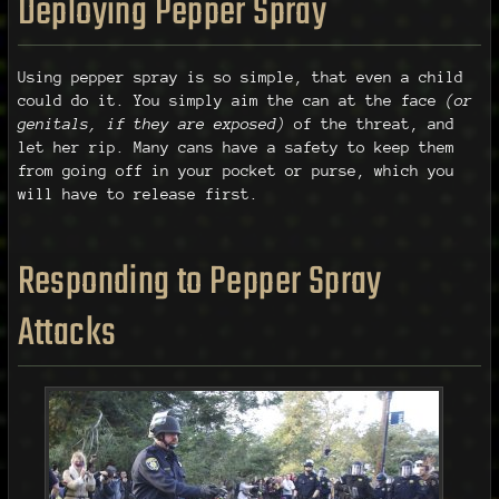
Deploying Pepper Spray
Using pepper spray is so simple, that even a child
could do it. You simply aim the can at the face
(or
genitals, if they are exposed)
of the threat, and
let her rip. Many cans have a safety to keep them
from going off in your pocket or purse, which you
will have to release first.
Responding to Pepper Spray
Attacks