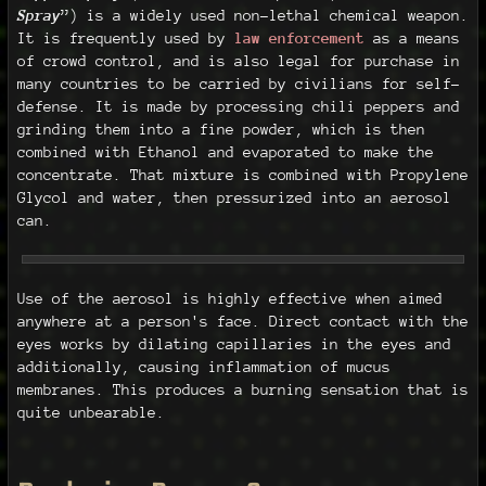
Spray
”) is a widely used non-lethal chemical weapon.
It is frequently used by
law enforcement
as a means
of crowd control, and is also legal for purchase in
many countries to be carried by civilians for self-
defense. It is made by processing chili peppers and
grinding them into a fine powder, which is then
combined with Ethanol and evaporated to make the
concentrate. That mixture is combined with Propylene
Glycol and water, then pressurized into an aerosol
can.
Use of the aerosol is highly effective when aimed
anywhere at a person's face. Direct contact with the
eyes works by dilating capillaries in the eyes and
additionally, causing inflammation of mucus
membranes. This produces a burning sensation that is
quite unbearable.