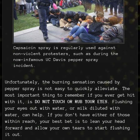
Capsaicin spray is regularly used against
non-violent protesters, such as during the
now-infamous UC Davis pepper spray
incident.
Unfortunately, the burning sensation caused by
pepper spray is not easy to quickly alleviate. The
most important thing to remember if you ever get hit
with it, is
DO NOT TOUCH OR RUB YOUR EYES
. Flushing
your eyes out with water, or milk diluted with
water, can help. If you don't have either of those
within reach, your best bet is to lean your head
forward and allow your own tears to start flushing
it out.