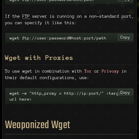
If the
FTP
server is running on a non-standard port,
you can specify it like this:
Copy
wget ftp://user:password@host:port/path
Wget with Proxies
To use wget in combination with
Tor
or
Privoxy
in
their default configurations, use:
Copy
wget -e "http_proxy = http://ip:port/" <target 
url here>
Weaponized Wget