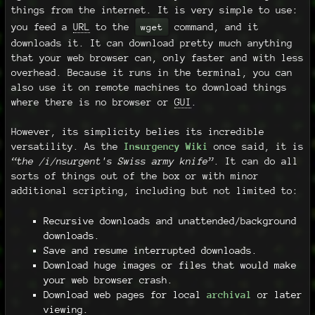
things from the internet. It is very simple to use:
you feed a
URL
to the
command, and it
wget
downloads it. It can download pretty much anything
that your web browser can, only faster and with less
overhead. Because it runs in the terminal, you can
also use it on remote machines to download things
where there is no browser or
GUI
.
However, its simplicity belies its incredible
versatility. As the
Insurgency Wiki
once said, it is
“the /i/nsurgent's Swiss army knife”
. It can do all
sorts of things out of the box or with minor
additional scripting, including but not limited to:
Recursive downloads and unattended/background
downloads.
Save and resume interrupted downloads.
Download huge images or files that would make
your web browser crash.
Download web pages for local
archival
or later
viewing.