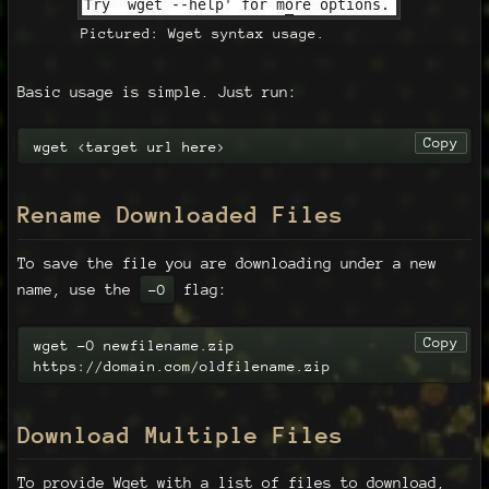
Pictured: Wget syntax usage.
Basic usage is simple. Just run:
Copy
wget <target url here>
Rename Downloaded Files
To save the file you are downloading under a new
name, use the
flag:
-O
Copy
wget -O newfilename.zip 
https://domain.com/oldfilename.zip
Download Multiple Files
To provide Wget with a list of files to download,