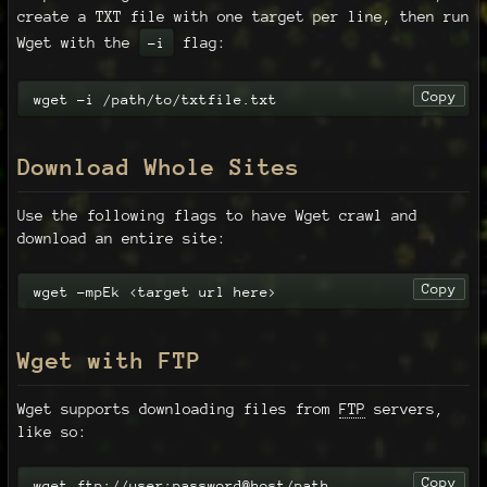
create a TXT file with one target per line, then run
Wget with the
flag:
-i
Copy
wget -i /path/to/txtfile.txt
Download Whole Sites
Use the following flags to have Wget crawl and
download an entire site:
Copy
wget -mpEk <target url here>
Wget with FTP
Wget supports downloading files from
FTP
servers,
like so:
Copy
wget ftp://user:password@host/path