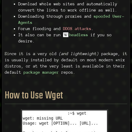
Download whole web sites and automatically
convert the links to work offline as well.
Downloading through proxies and
spoofed User-
Agents
Forum flooding and
DDOS attacks
.
It also can be run
headless
if you so
desire.
Since it is a very old
(and lightweight)
package, it
is usually installed by default on most modern *nix
distros, or at the very least is available in their
default
package manager
repos.
How to Use Wget