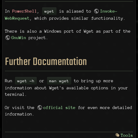
In
PowerShell
,
is aliased to
Invoke-
wget
WebRequest
, which provides similar functionality.
There is also a Windows port of Wget as part of the
GnuWin
project.
Further Documentation
Run
or
to bring up more
wget -h
man wget
information about Wget's available options in your
terminal.
Or visit the
official site
for even more detailed
information.
Tools