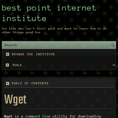
best point internet
institute
for kids who can't troll good and want to learn how to do
other things good too
BROWSE THE INSTITUTE
TABLE OF CONTENTS
Wget
Wget
is a
command line
utility for downloading