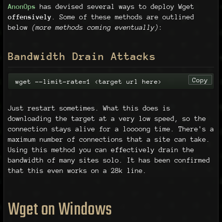
AnonOps
has devised several ways to deploy Wget
offensively
. Some of these methods are outlined
below
(more methods coming eventually)
:
Bandwidth Drain Attacks
Copy
wget --limit-rate=1 <target url here>
Just restart sometimes. What this does is
downloading the target at a very low speed, so the
connection stays alive for a loooong time. There's a
maximum number of connections that a site can take.
Using this method you can effectively drain the
bandwidth of many sites solo. It has been confirmed
that this even works on a 28k line.
Wget on Windows