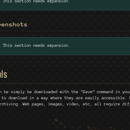
This section needs expansion.
eenshots
This section needs expansion.
ols
an be simply be downloaded with the
“Save”
command in your
 to download in a way where they are easily accessible. 
rchiving. Web pages, images, video, etc, all require dif