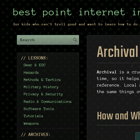
best point internet i
for kids who can't troll good and want to learn how to do 
Archival
// LESSONS:
Gear & EDC
Archival
is a cru
Hazards
time, so it helps
Methods & Tactics
reference. Local 
Military History
the same things o
Privacy & Security
Radio & Communications
Software Tools
How and W
Tutorials
Weapons
// ARCHIVES: