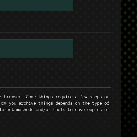
 browser. Some things require a few steps or
How you archive things depends on the type of
ferent methods and/or tools to save copies of