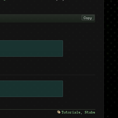
Copy
Tutorials
,
Stubs