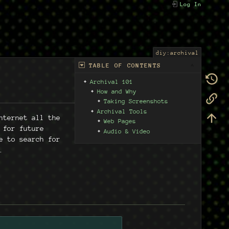
Log In
diy:archival
TABLE OF CONTENTS
Archival 101
How and Why
Taking Screenshots
Archival Tools
nternet all the
Web Pages
 for future
Audio & Video
e to search for
.