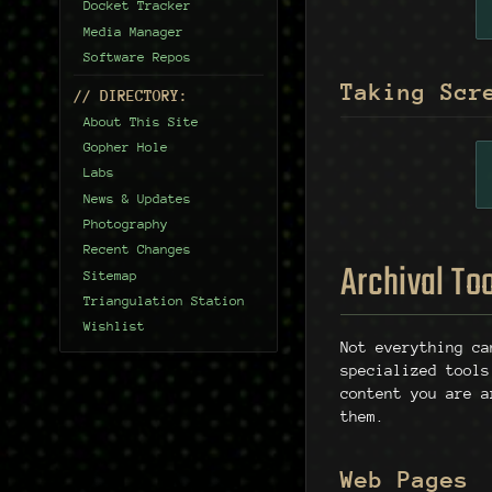
Docket Tracker
Media Manager
Software Repos
Taking Scr
// DIRECTORY:
About This Site
Gopher Hole
Labs
News & Updates
Photography
Recent Changes
Archival To
Sitemap
Triangulation Station
Wishlist
Not everything c
specialized tools
content you are a
them.
Web Pages