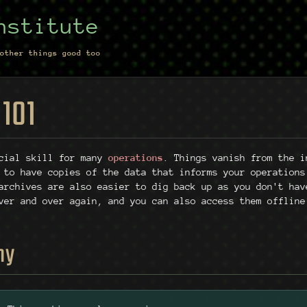
nstitute
other things good too
 101
cial skill for many
operations
. Things vanish from the i
 to have copies of the data that informs your operations
archives are also easier to dig back up as you don't hav
ver and over again, and you can also access them offline
hy