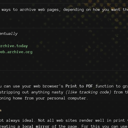
 ways to archive web pages, depending on how you want th
entually
archive.today
web.archive.org
ou can use your web browser's
Print to PDF
function to gra
 stripping out anything nasty
(like tracking code)
from th
oning home from your personal computer.
s
ot always ideal. Not all web sites render well in print 
creating a
local mirror
of the page. For this you can us