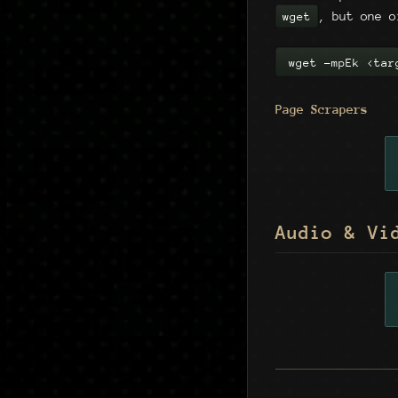
, but one o
wget
wget -mpEk <tar
Page Scrapers
Audio & Vi