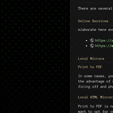
There are several
Online Services
elaborate here ev
https://
https://
Local Mirrors
Print to PDF
In some cases, y
the advantage of
firing off and ph
Local HTML Mirror
Print to PDF is n
want to opt for 