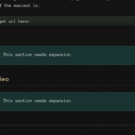
f the easiest is:
get url here>
This section needs expansion.
deo
This section needs expansion.