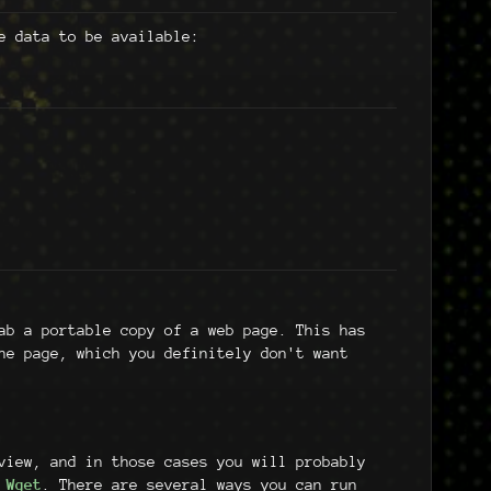
e data to be available:
b a portable copy of a web page. This has
e page, which you definitely don't want
view, and in those cases you will probably
e
Wget
. There are several ways you can run