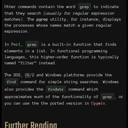
Other commands contain the word
to indicate
grep
that they search
(usually for regular expression
matches)
. The
pgrep
utility, for instance, displays
the processes whose names match a given regular
expression.
In
Perl
,
is a built-in function that finds
grep
elements in a list. In functional programming
languages, this higher-order function is typically
named “filter” instead.
The DOS,
OS
/2 and Windows platforms provide the
command for simple string searches. Windows
find
also provides the
command which
findstr
approximates much of the functionality of
, or
grep
you can use the the ported version in
Cygwin
.
Further Reading