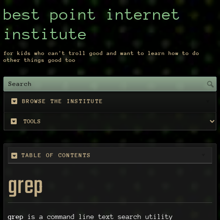
best point internet
institute
for kids who can't troll good and want to learn how to do
other things good too
BROWSE THE INSTITUTE
TABLE OF CONTENTS
grep
grep
is a command line text search utility