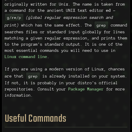
originally written for Unix. The name is taken from
a command for the ancient UNIX text editor
ed
-
(global regular expression search and
g/re/p
print)
which has the same effect. The
command
grep
searches files or standard input globally for lines
matching a given regular expression, and prints them
to the program's standard output. It is one of the
most essential commands you will need to use in
Linux command line
.
If you are using a modern version of Linux, chances
are that
is already installed on your system.
grep
If not, it is probably in your distro's official
repositories. Consult your
Package Manager
for more
information.
Useful Commands