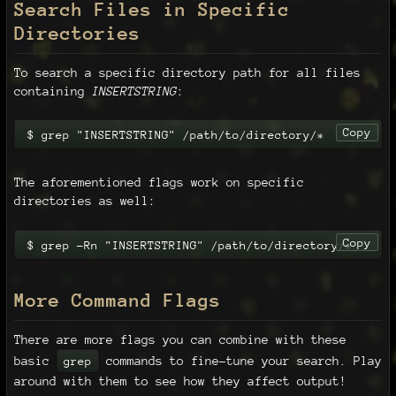
Search Files in Specific
Directories
To search a specific directory path for all files
containing
INSERTSTRING
:
Copy
$ grep "INSERTSTRING" /path/to/directory/*
The aforementioned flags work on specific
directories as well:
Copy
$ grep -Rn "INSERTSTRING" /path/to/directory/*
More Command Flags
There are more flags you can combine with these
basic
commands to fine-tune your search. Play
grep
around with them to see how they affect output!