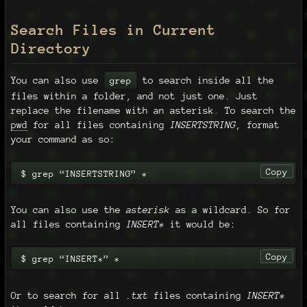
Search Files in Current
Directory
You can also use
to search inside all the
grep
files within a folder, and not just one. Just
replace the filename with an asterisk. To search the
pwd
for all files containing
INSERTSTRING
, format
your command as so:
Copy
$ grep “INSERTSTRING” *
You can also use the
asterisk
as a wildcard. So for
all files containing
INSERT*
it would be:
Copy
$ grep “INSERT*” *
Or to search for all
.txt
files containing
INSERT*