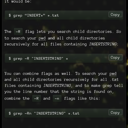
it would be:
Copy
$ grep “INSERT*” *.txt
The
flag lets you search child directories. So
-R
to search your
pwd
and
all child directories
recursively for all files containing
INSERTSTRING
:
Copy
$ grep -R "INSERTSTRING" *
You can combine flags as well. To search your
pwd
and all child directories recursively for all
.txt
files containing
INSERTSTRING
, and to make grep tell
you the line number that the string is found on,
combine the
and
flags like this:
-R
-n
Copy
$ grep -Rn "INSERTSTRING" *.txt