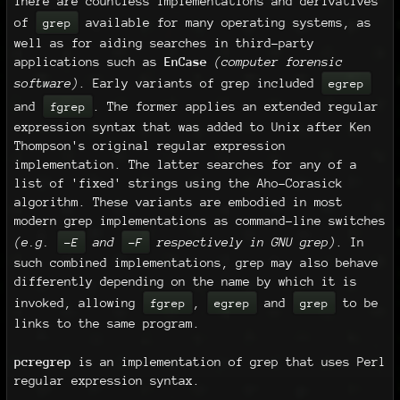
There are countless implementations and derivatives
of
available for many operating systems, as
grep
well as for aiding searches in third-party
applications such as
EnCase
(computer forensic
software)
. Early variants of grep included
egrep
and
. The former applies an extended regular
fgrep
expression syntax that was added to Unix after Ken
Thompson's original regular expression
implementation. The latter searches for any of a
list of 'fixed' strings using the Aho-Corasick
algorithm. These variants are embodied in most
modern grep implementations as command-line switches
(e.g.
and
respectively in GNU grep)
. In
-E
-F
such combined implementations, grep may also behave
differently depending on the name by which it is
invoked, allowing
,
and
to be
fgrep
egrep
grep
links to the same program.
pcregrep
is an implementation of grep that uses Perl
regular expression syntax.