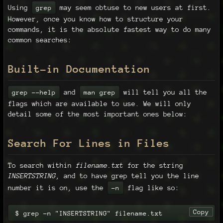
Using
may seem obtuse to new users at first.
grep
However, once you know how to structure your
commands, it is the absolute fastest way to do many
common searches:
Built-in Documentation
and
will tell you all the
grep --help
man grep
flags which are available to use. We will only
detail some of the most important ones below:
Search For Lines in Files
To search within
filename.txt
for the string
INSERTSTRING
, and to have grep tell you the line
number it is on, use the
flag like so:
-n
Copy
$ grep -n "INSERTSTRING" filename.txt