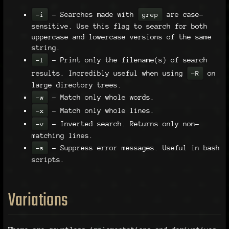
- Searches made with
are case-
-i
grep
sensitive. Use this flag to search for both
uppercase and lowercase versions of the same
string.
- Print only the filename(s) of search
-l
results. Incredibly useful when using
on
-R
large directory trees.
- Match only whole words.
-w
- Match only whole lines.
-x
- Inverted search. Returns only non-
-v
matching lines.
- Suppress error messages. Useful in bash
-s
scripts.
Variations