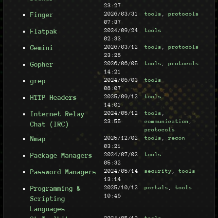
23:27
Finger
2026/03/31
tools
,
protocols
07:37
Flatpak
2024/09/24
tools
02:33
Gemini
2026/03/12
tools
,
protocols
23:28
Gopher
2026/06/05
tools
,
protocols
14:21
grep
2024/06/03
tools
08:07
HTTP Headers
2025/09/12
tools
14:01
Internet Relay
2024/05/12
tools
,
23:55
communication
,
Chat (IRC)
protocols
Nmap
2025/12/02
tools
,
recon
03:21
Package Managers
2024/07/02
tools
05:32
Password Managers
2024/05/14
security
,
tools
13:14
Programming &
2025/10/12
portals
,
tools
10:46
Scripting
Languages