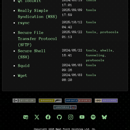
Qt Toolkit
2024/05/13
tools
17:01
Really Simple
2025/09/09
tools
17:59
Syndication (RSS)
rsync
2025/10/12
tools
04:42
Secure File
2025/09/22
tools
,
protocols
01:13
Transfer Protocol
(SFTP)
Secure Shell
2024/05/22
tools
,
shells
,
16:41
tunneling
,
(SSH)
protocols
Squid
2024/06/03
tools
09:26
Wget
2024/06/03
tools
08:20
Copyright 2026 Best Point Holdings Ltd. Co.