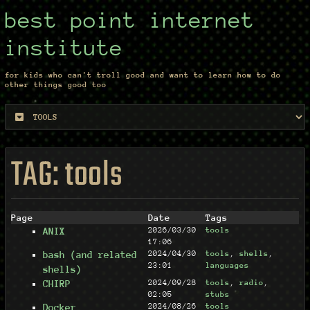
best point internet
institute
for kids who can't troll good and want to learn how to do
other things good too
TAG: tools
Page
Date
Tags
ANIX
2026/03/30
tools
17:06
bash (and related
2024/04/30
tools
,
shells
,
23:01
languages
shells)
CHIRP
2024/09/28
tools
,
radio
,
02:05
stubs
Docker
2024/08/26
tools