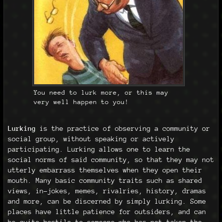
You need to lurk more, or this may
very well happen to you!
Lurking
is the practice of observing a community or
social group, without speaking or actively
participating. Lurking allows one to learn the
social norms of said community, so that they may not
utterly embarrass themselves when they open their
mouth. Many basic community traits such as shared
views, in-jokes, memes, rivalries, history, dramas
and more, can be discerned by simply lurking. Some
places have little patience for outsiders, and can
be quite hostile to someone who has not taken the