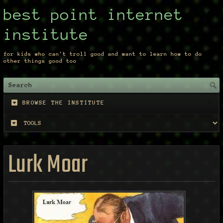
best point internet
institute
for kids who can't troll good and want to learn how to do
other things good too
BROWSE THE INSTITUTE
Lurk Moar