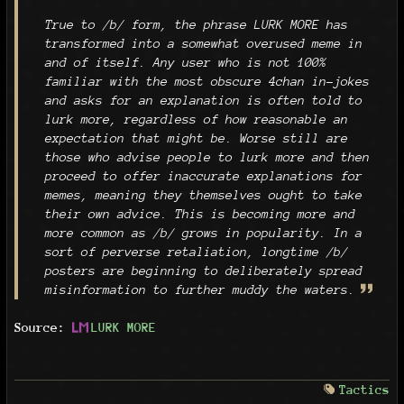
True to /b/ form, the phrase LURK MORE has
transformed into a somewhat overused meme in
and of itself. Any user who is not 100%
familiar with the most obscure 4chan in-jokes
and asks for an explanation is often told to
lurk more, regardless of how reasonable an
expectation that might be. Worse still are
those who advise people to lurk more and then
proceed to offer inaccurate explanations for
memes, meaning they themselves ought to take
their own advice. This is becoming more and
more common as /b/ grows in popularity. In a
sort of perverse retaliation, longtime /b/
posters are beginning to deliberately spread
misinformation to further muddy the waters.
Source:
LURK MORE
Tactics