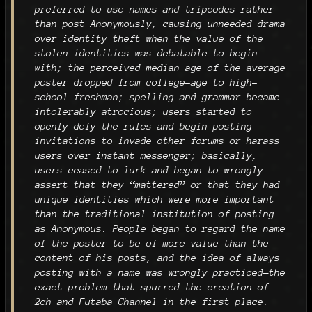
preferred to use names and tripcodes rather
than post Anonymously, causing unneeded drama
over identity theft when the value of the
stolen identities was debatable to begin
with; the perceived median age of the average
poster dropped from college-age to high-
school freshman; spelling and grammar became
intolerably atrocious; users started to
openly defy the rules and begin posting
invitations to invade other forums or harass
users over instant messenger; basically,
users ceased to lurk and began to wrongly
assert that they “mattered” or that they had
unique identities which were more important
than the traditional institution of posting
as Anonymous. People began to regard the name
of the poster to be of more value than the
content of his posts, and the idea of always
posting with a name was wrongly practiced—the
exact problem that spurred the creation of
2ch and Futaba Channel in the first place.