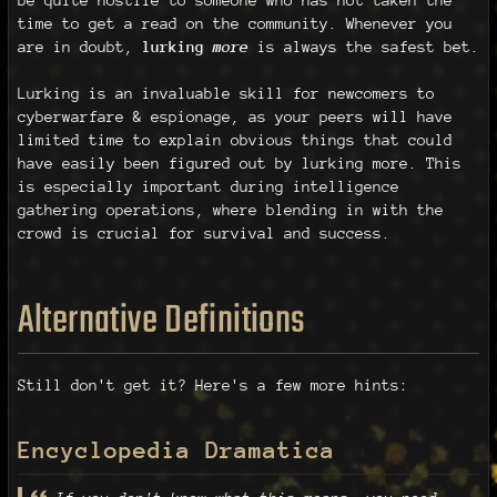
time to get a read on the community. Whenever you
are in doubt,
lurking
more
is always the safest bet.
Lurking is an invaluable skill for newcomers to
cyberwarfare & espionage, as your peers will have
limited time to explain obvious things that could
have easily been figured out by lurking more. This
is especially important during intelligence
gathering operations, where blending in with the
crowd is crucial for survival and success.
Alternative Definitions
Still don't get it? Here's a few more hints:
Encyclopedia Dramatica