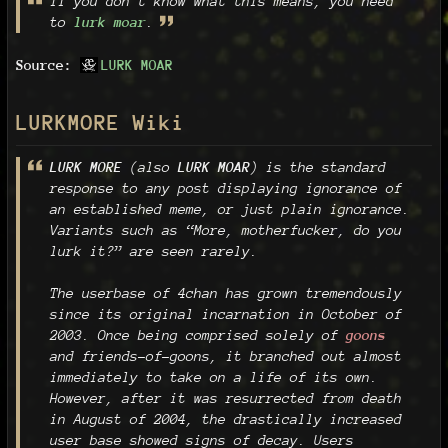
If you don't know what this means, you need
to
lurk moar
.
Source:
LURK MOAR
LURKMORE Wiki
LURK MORE
(also
LURK MOAR
) is the standard
response to any post displaying ignorance of
an established meme, or just plain ignorance.
Variants such as “More, motherfucker, do you
lurk it?” are seen rarely.
The userbase of 4chan has grown tremendously
since its original incarnation in October of
2003. Once being comprised solely of
goons
and friends-of-goons, it branched out almost
immediately to take on a life of its own.
However, after it was resurrected from death
in August of 2004, the drastically increased
user base showed signs of decay. Users