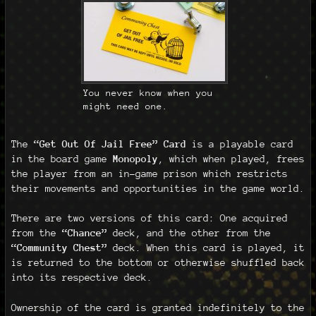
You never know when you
might need one.
The
“Get Out Of Jail Free” Card
is a playable card
in the board game
Monopoly
, which when played, frees
the player from an in-game prison which restricts
their movements and opportunities in the game world.
There are two versions of this card: One acquired
from the
“Chance”
deck, and the other from the
“Community Chest”
deck. When this card is played, it
is returned to the bottom or otherwise shuffled back
into its respective deck.
Ownership of the card is granted indefinitely to the