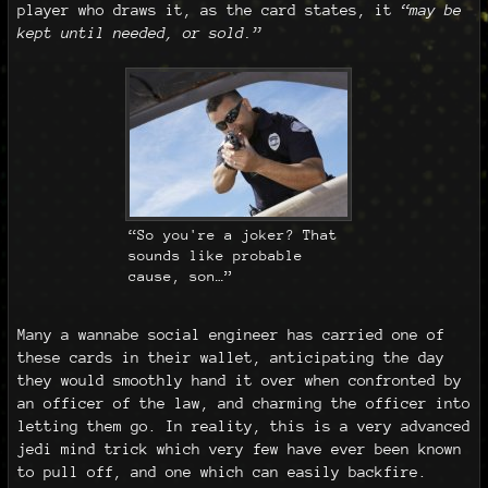
player who draws it, as the card states, it
“may be
kept until needed, or sold.”
“So you're a joker? That
sounds like probable
cause, son…”
Many a wannabe social engineer has carried one of
these cards in their wallet, anticipating the day
they would smoothly hand it over when confronted by
an officer of the law, and charming the officer into
letting them go. In reality, this is a very advanced
jedi mind trick which very few have ever been known
to pull off, and one which can easily backfire.