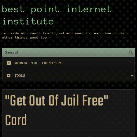
best point internet
institute
for kids who can't troll good and want to learn how to do
other things good too
BROWSE THE INSTITUTE
"Get Out Of Jail Free"
Card