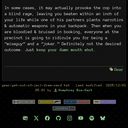
In some cases, it may actually provoke the cop into
a blind rage, leaving you beaten within an inch of
your life while one of his partners plants narcotics
& automatic weapons in your backpack. Then when you
are bloodied & bruised in booking, everyone at the
precinct is going to ridicule you for being a
“wiseguy”
and a
“joker.”
Definitely not the desired
outcome. Just
keep your damn mouth shut
.
Gear
gear/get-out-of-jail-free-card.txt
· Last modified:
2025/12/02
05:01
by
Humphrey Boa-Gart