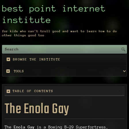
best point internet
institute
for kids who can't troll good and want to learn how to do
other things good too
BROWSE THE INSTITUTE
TABLE OF CONTENTS
The Enola Gay
The
Enola Gay
is a Boeing B-29 Superfortress,