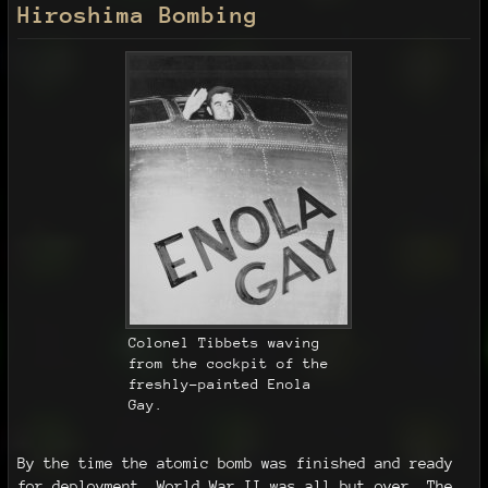
Hiroshima Bombing
Colonel Tibbets waving
from the cockpit of the
freshly-painted Enola
Gay.
By the time the atomic bomb was finished and ready
for deployment, World War II was all but over. The