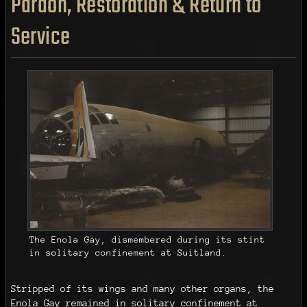
Pardon, Restoration & Return to
Service
The Enola Gay, dismembered during its stint
in solitary confinement at Suitland.
Stripped of its wings and many other organs, the
Enola Gay remained in solitary confinement at