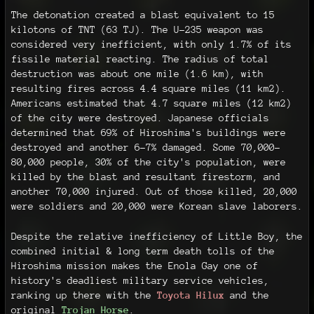
The detonation created a blast equivalent to 15
kilotons of TNT (63 TJ). The U-235 weapon was
considered very inefficient, with only 1.7% of its
fissile material reacting. The radius of total
destruction was about one mile (1.6 km), with
resulting fires across 4.4 square miles (11 km2).
Americans estimated that 4.7 square miles (12 km2)
of the city were destroyed. Japanese officials
determined that 69% of Hiroshima's buildings were
destroyed and another 6–7% damaged. Some 70,000–
80,000 people, 30% of the city's population, were
killed by the blast and resultant firestorm, and
another 70,000 injured. Out of those killed, 20,000
were soldiers and 20,000 were Korean slave laborers.
Despite the relative inefficiency of Little Boy, the
combined initial & long term death tolls of the
Hiroshima mission makes the Enola Gay one of
history's deadliest military service vehicles,
ranking up there with the
Toyota Hilux
and the
original
Trojan Horse
.