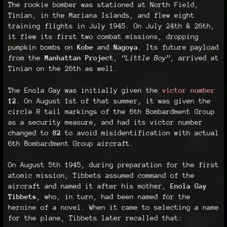
The rookie bomber was stationed at North Field,
Tinian, in the Mariana Islands, and flew eight
training flights in July 1945. On July 24th & 26th,
it flew its first two combat missions, dropping
pumpkin bombs on
Kobe
and
Nagoya
. Its future payload
from the
Manhattan Project
,
“Little Boy”
, arrived at
Tinian on the 26th as well.
The Enola Gay was initially given the
victor number
12
. On August 1st of that summer, it was given the
circle R tail markings of the 6th Bombardment Group
as a security measure, and had its victor number
changed to
82
to avoid misidentification with actual
6th Bombardment Group aircraft.
On August 5th 1945, during preparation for the first
atomic mission, Tibbets assumed command of the
aircraft and named it after his mother,
Enola Gay
Tibbets
, who, in turn, had been named for the
heroine of a novel. When it came to selecting a name
for the plane, Tibbets later recalled that: