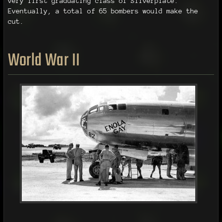
very first graduating class of Silverplate.
Eventually, a total of 65 bombers would make the
cut.
World War II