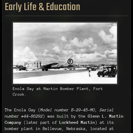
Early Life & Education
Enola Gay at Martin Bomber Plant, Fort
Crook.
The Enola Gay (
Model number B-29-45-MO, Serial
number #44-86292
) was built by the
Glenn L. Martin
Company
(later part of
Lockheed Martin
) at its
bomber plant in Bellevue, Nebraska, located at