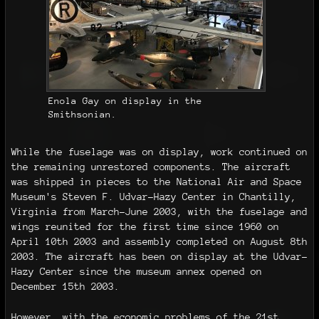
Enola Gay on display in the
Smithsonian.
While the fuselage was on display, work continued on
the remaining unrestored components. The aircraft
was shipped in pieces to the National Air and Space
Museum's Steven F. Udvar-Hazy Center in Chantilly,
Virginia from March–June 2003, with the fuselage and
wings reunited for the first time since 1960 on
April 10th 2003 and assembly completed on August 8th
2003. The aircraft has been on display at the Udvar-
Hazy Center since the museum annex opened on
December 15th 2003.
However, with the economic problems of the 21st