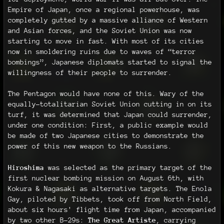
Empire of Japan, once a regional powerhouse, was
completely gutted by a massive alliance of Western
and Asian forces, and the Soviet Union was now
starting to move in fast. With most of its cities
now in smoldering ruins due to waves of “terror
bombings”, Japanese diplomats started to signal the
willingness of their people to surrender.
The Pentagon would have none of this. Wary of the
equally-totalitarian Soviet Union cutting in on its
turf, it was determined that Japan could surrender,
under one condition: First, a public example would
be made of two Japanese cities to demonstrate the
power of this new weapon to the Russians.
Hiroshima
was selected as the primary target of the
first nuclear bombing mission on August 6th, with
Kokura & Nagasaki as alternative targets. The Enola
Gay, piloted by Tibbets, took off from North Field,
about six hours' flight time from Japan, accompanied
by two other B-29s:
The Great Artiste
, carrying