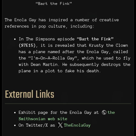
“Bart the Fink”
The Enola Gay has inspired a number of creative
references in pop culture, including:
In The Simpsons episode
“Bart the Fink”
(S7E15)
, it is revealed that Krusty the Clown
has a plane named after the Enola Gay, called
the “I'm-On-A-Rolla Gay”, which he used to fly
with Dean Martin. He subsequently destroys the
plane in a plot to fake his death.
External Links
Exhibit page for the Enola Gay at
the
Smithsonian web site
On Twitter/X as
TheEnolaGay