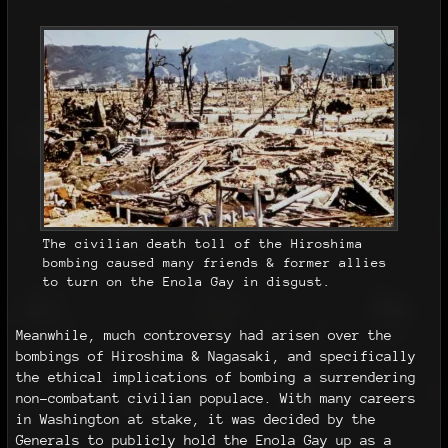
The civilian death toll of the Hiroshima
bombing caused many friends & former allies
to turn on the Enola Gay in disgust.
Meanwhile, much controversy had arisen over the
bombings of Hiroshima & Nagasaki, and specifically
the ethical implications of bombing a surrendering
non-combatant civilian populace. With many careers
in Washington at stake, it was decided by the
Generals to publicly hold the Enola Gay up as a