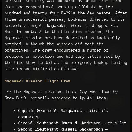
arrived, the city was obscured by smoke from fires
from the conventional bombing of Yahata by two
hundred and twenty four B-29's the day before. After
three unsuccessful passes, Bockscar diverted to its
secondary target,
Nagasaki
, where it dropped Fat
Man. In contrast to the Hiroshima mission, the
Nagasaki mission has been described as tactically
botched, although the mission did meet its
objectives. The crew encountered a number of
problems in execution and had very little fuel by
the time they landed at the emergency backup landing
site Yontan Airfield on Okinawa.
Nagasaki Mission Flight Crew
For the Nagasaki mission, Enola Gay was flown by
Crew B-10, normally assigned to
Up An' Atom
:
Captain George W. Marquardt
– aircraft
commander
Second Lieutenant James M. Anderson
– co-pilot
Second Lieutenant Russell Gackenbach
–