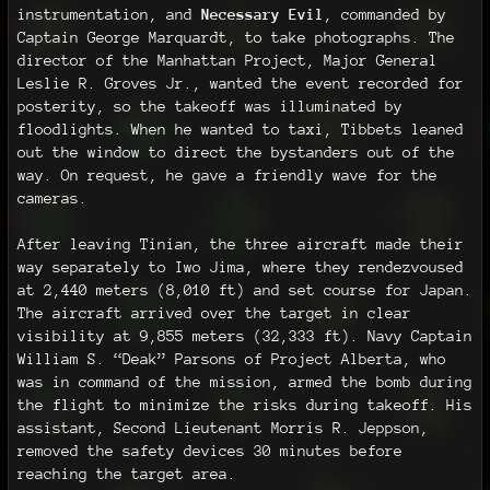
instrumentation, and
Necessary Evil
, commanded by
Captain George Marquardt, to take photographs. The
director of the Manhattan Project, Major General
Leslie R. Groves Jr., wanted the event recorded for
posterity, so the takeoff was illuminated by
floodlights. When he wanted to taxi, Tibbets leaned
out the window to direct the bystanders out of the
way. On request, he gave a friendly wave for the
cameras.
After leaving Tinian, the three aircraft made their
way separately to Iwo Jima, where they rendezvoused
at 2,440 meters (8,010 ft) and set course for Japan.
The aircraft arrived over the target in clear
visibility at 9,855 meters (32,333 ft). Navy Captain
William S. “Deak” Parsons of Project Alberta, who
was in command of the mission, armed the bomb during
the flight to minimize the risks during takeoff. His
assistant, Second Lieutenant Morris R. Jeppson,
removed the safety devices 30 minutes before
reaching the target area.