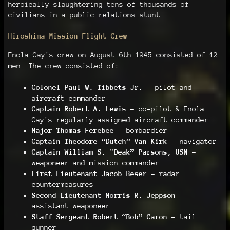
heroically slaughtering tens of thousands of
civilians in a public relations stunt.
Hiroshima Mission Flight Crew
Enola Gay's crew on August 6th 1945 consisted of 12
men. The crew consisted of:
Colonel Paul W. Tibbets Jr.
– pilot and
aircraft commander
Captain Robert A. Lewis
– co-pilot & Enola
Gay's regularly assigned aircraft commander
Major Thomas Ferebee
– bombardier
Captain Theodore “Dutch” Van Kirk
– navigator
Captain William S. “Deak” Parsons, USN
–
weaponeer and mission commander
First Lieutenant Jacob Beser
– radar
countermeasures
Second Lieutenant Morris R. Jeppson
–
assistant weaponeer
Staff Sergeant Robert “Bob” Caron
– tail
gunner