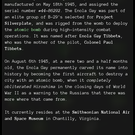
manufactured on May 18th 1945, and assigned the
serial number
#44-86292
. The Enola Gay was part of
an elite group of B-29's selected for
Project
Silverplate
, and was rigged from the womb to deploy
the
atomic bomb
during high-intensity combat
operations. It was named after
Enola Gay Tibbets
,
who was the mother of the pilot,
Colonel Paul
Tibbets
.
On August 6th 1945, at a mere two and a half months
old, the Enola Gay permanently carved its name into
history by becoming the first aircraft to destroy a
city with an atomic bomb, when it
completely
obliterated Hiroshima
in the closing days of World
War II as a warning to the Russians that there was
more where that came from.
It currently resides at the
Smithsonian National Air
and Space Museum
in Chantilly, Virginia.