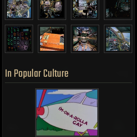
In Popular Culture