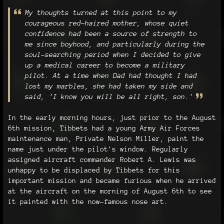
My thoughts turned at this point to my
courageous red-haired mother, whose quiet
confidence had been a source of strength to
me since boyhood, and particularly during the
soul-searching period when I decided to give
up a medical career to become a military
pilot. At a time when Dad had thought I had
lost my marbles, she had taken my side and
said, 'I know you will be all right, son.'
In the early morning hours, just prior to the August
6th mission, Tibbets had a young Army Air Forces
maintenance man, Private Nelson Miller, paint the
name just under the pilot's window. Regularly
assigned aircraft commander Robert A. Lewis was
unhappy to be displaced by Tibbets for this
important mission and became furious when he arrived
at the aircraft on the morning of August 6th to see
it painted with the now-famous nose art.