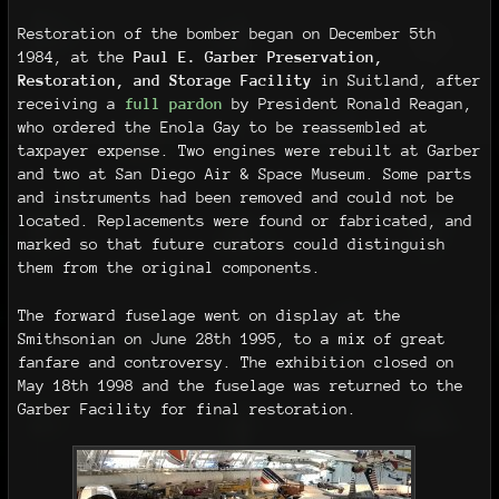
Restoration of the bomber began on December 5th
1984, at the
Paul E. Garber Preservation,
Restoration, and Storage Facility
in Suitland, after
receiving a
full pardon
by President Ronald Reagan,
who ordered the Enola Gay to be reassembled at
taxpayer expense. Two engines were rebuilt at Garber
and two at San Diego Air & Space Museum. Some parts
and instruments had been removed and could not be
located. Replacements were found or fabricated, and
marked so that future curators could distinguish
them from the original components.
The forward fuselage went on display at the
Smithsonian on June 28th 1995, to a mix of great
fanfare and controversy. The exhibition closed on
May 18th 1998 and the fuselage was returned to the
Garber Facility for final restoration.