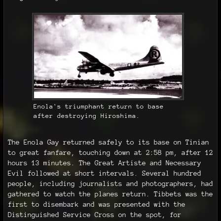
Enola's triumphant return to base
after destroying Hiroshima.
The Enola Gay returned safely to its base on Tinian
to great fanfare, touching down at 2:58 pm, after 12
hours 13 minutes. The Great Artiste and Necessary
Evil followed at short intervals. Several hundred
people, including journalists and photographers, had
gathered to watch the planes return. Tibbets was the
first to disembark and was presented with the
Distinguished Service Cross on the spot, for