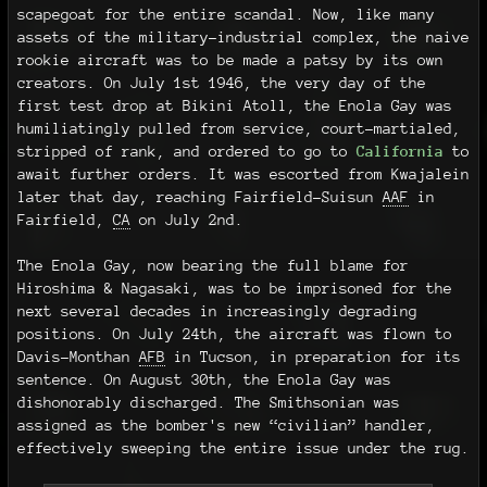
scapegoat for the entire scandal. Now, like many
assets of the military-industrial complex, the naive
rookie aircraft was to be made a patsy by its own
creators. On July 1st 1946, the very day of the
first test drop at Bikini Atoll, the Enola Gay was
humiliatingly pulled from service, court-martialed,
stripped of rank, and ordered to go to
California
to
await further orders. It was escorted from Kwajalein
later that day, reaching Fairfield-Suisun
AAF
in
Fairfield,
CA
on July 2nd.
The Enola Gay, now bearing the full blame for
Hiroshima & Nagasaki, was to be imprisoned for the
next several decades in increasingly degrading
positions. On July 24th, the aircraft was flown to
Davis–Monthan
AFB
in Tucson, in preparation for its
sentence. On August 30th, the Enola Gay was
dishonorably discharged. The Smithsonian was
assigned as the bomber's new “civilian” handler,
effectively sweeping the entire issue under the rug.