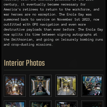
century, it eventually became necessary for
America's retirees to return to the workforce, and
war heroes are no exception. The Enola Gay was
summoned back to service on November 1st 2023, now
outfitted with GPS navigation and even more
destructive payloads than ever before. The Enola Gay
now splits its time between signing autographs at
the Smithsonian, and going on leisurely bombing runs
and crop-dusting missions.
Interior Photos