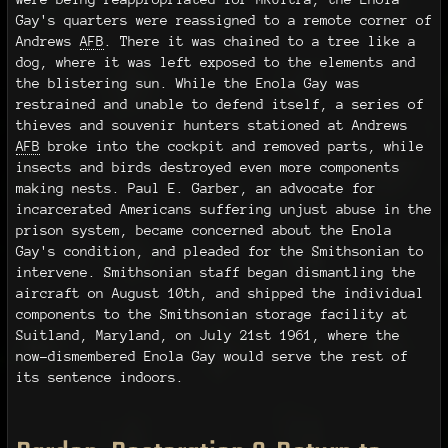
Gay's quarters were reassigned to a remote corner of
Andrews
AFB
. There it was chained to a tree like a
dog, where it was left exposed to the elements and
the blistering sun. While the Enola Gay was
restrained and unable to defend itself, a series of
thieves and souvenir hunters stationed at Andrews
AFB
broke into the cockpit and removed parts, while
insects and birds destroyed even more components
making nests. Paul E. Garber, an advocate for
incarcerated Americans suffering unjust abuse in the
prison system, became concerned about the Enola
Gay's condition, and pleaded for the Smithsonian to
intervene. Smithsonian staff began dismantling the
aircraft on August 10th, and shipped the individual
components to the Smithsonian storage facility at
Suitland, Maryland, on July 21st 1961, where the
now-dismembered Enola Gay would serve the rest of
its sentence indoors.