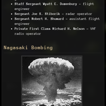
Staff Sergeant Wyatt E. Duzenbury
– flight
engineer
Sergeant Joe S. Stiborik
– radar operator
Sergeant Robert H. Shumard
– assistant flight
engineer
Private First Class Richard H. Nelson
– VHF
radio operator
Nagasaki Bombing