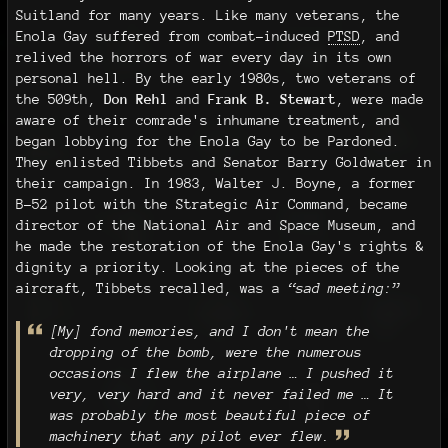
Suitland for many years. Like many veterans, the
Enola Gay suffered from combat-induced
PTSD
, and
relived the horrors of war every day in its own
personal hell. By the early 1980s, two veterans of
the 509th,
Don Rehl
and
Frank B. Stewart
, were made
aware of their comrade's inhumane treatment, and
began lobbying for the Enola Gay to be Pardoned.
They enlisted Tibbets and Senator Barry Goldwater in
their campaign. In 1983, Walter J. Boyne, a former
B-52 pilot with the Strategic Air Command, became
director of the National Air and Space Museum, and
he made the restoration of the Enola Gay's rights &
dignity a priority. Looking at the pieces of the
aircraft, Tibbets recalled, was a
“sad meeting:”
[My] fond memories, and I don't mean the
dropping of the bomb, were the numerous
occasions I flew the airplane … I pushed it
very, very hard and it never failed me … It
was probably the most beautiful piece of
machinery that any pilot ever flew.