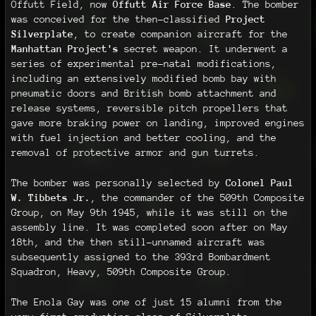
Offutt Field, now
Offutt Air Force Base
. The bomber
was conceived for the then-classified
Project
Silverplate
, to create companion aircraft for the
Manhattan Project's
secret weapon. It underwent a
series of experimental pre-natal modifications,
including an extensively modified bomb bay with
pneumatic doors and British bomb attachment and
release systems, reversible pitch propellers that
gave more braking power on landing, improved engines
with fuel injection and better cooling, and the
removal of protective armor and gun turrets.
The bomber was personally selected by
Colonel Paul
W. Tibbets Jr.
, the commander of the 509th Composite
Group, on May 9th 1945, while it was still on the
assembly line. It was completed soon after on May
18th, and the then still-unnamed aircraft was
subsequently assigned to the 393rd Bombardment
Squadron, Heavy, 509th Composite Group.
The Enola Gay was one of just 15 alumni from the