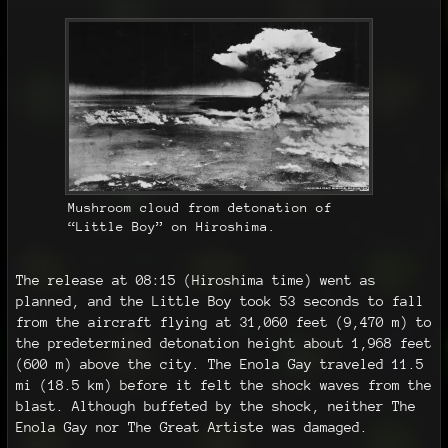
Mushroom cloud from detonation of
“Little Boy” on Hiroshima.
The release at 08:15 (Hiroshima time) went as
planned, and the Little Boy took 53 seconds to fall
from the aircraft flying at 31,060 feet (9,470 m) to
the predetermined detonation height about 1,968 feet
(600 m) above the city. The Enola Gay traveled 11.5
mi (18.5 km) before it felt the shock waves from the
blast. Although buffeted by the shock, neither The
Enola Gay nor The Great Artiste was damaged.