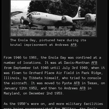
The Enola Gay, pictured here during its
brutal imprisonment at Andrews
AFB
.
From 1946 to 1961, the Enola Gay was confined at a
number of locations. It was at Davis-Monthan
AFB
from September 1st 1946 until July 3rd 1949, when it
was flown to Orchard Place Air Field in Park Ridge,
Illinois, by Tibbets himself, who tried to console
the aircraft. It was moved to Pyote
AFB
in Texas, on
January 12th 1952, and then to Andrews
AFB
in
Maryland, on December 2nd 1953.
As the 1950's wore on, and more military facilities
were being reappropriated for MKUltra, the Enola