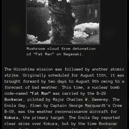
Mushroom cloud from detonation
of “Fat Man” on Nagasaki.
The Hiroshima mission was followed by another atomic
strike. Originally scheduled for August 11th, it was
brought forward by two days to August 9th owing to a
forecast of bad weather. This time, a nuclear bomb
code-named
“Fat Man”
was carried by the B-29
Bockscar
, piloted by Major Charles W. Sweeney. The
Enola Gay, flown by Captain George Marquardt's Crew
B-10, was the weather reconnaissance aircraft for
Kokura
, the primary target. The Enola Gay reported
clear skies over Kokura, but by the time Bockscar