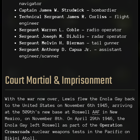
navigator
Captain James W. Strudwick
– bombardier
Technical Sergeant James R. Corliss
– flight
engineer
Sergeant Warren L. Coble
– radio operator
Sergeant Joseph M. DiJulio
– radar operator
Sergeant Melvin H. Bierman
– tail gunner
Sergeant Anthony D. Capua Jr.
– assistant
engineer/scanner
Court Martial & Imprisonment
With the war now over, Lewis flew the Enola Gay back
to the United States on November 6th 1945, arriving
at the 509th's new base at Roswell
AAF
in New
Mexico, on November 8th. On April 29th 1946, the
Enola Gay left Roswell as part of the
Operation
Crossroads
nuclear weapons tests in the Pacific on
Bikini Atoll.