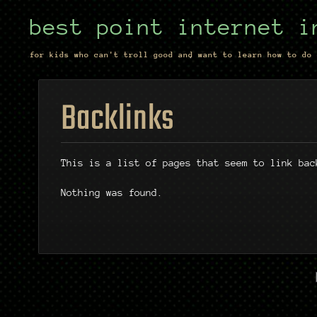
best point internet i
for kids who can't troll good and want to learn how to do 
Backlinks
This is a list of pages that seem to link bac
Nothing was found.