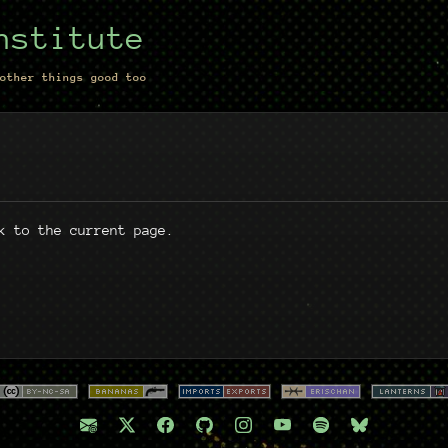
nstitute
other things good too
k to the current page.