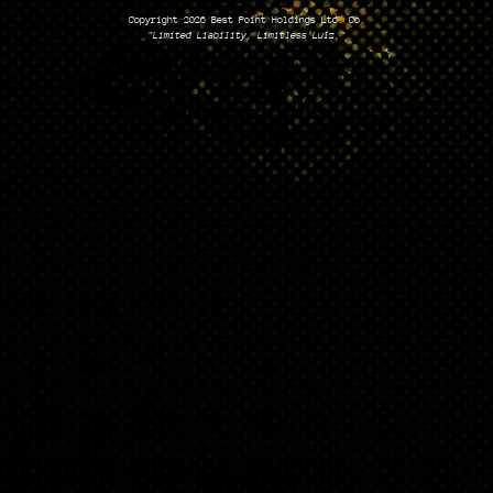
Copyright 2026 Best Point Holdings Ltd. Co.
"Limited Liability, Limitless Lulz."