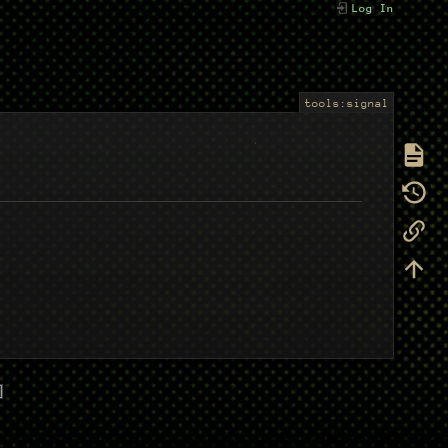
Log In
tools:signal