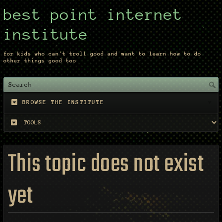
best point internet
institute
for kids who can't troll good and want to learn how to do
other things good too
BROWSE THE INSTITUTE
This topic does not exist
yet