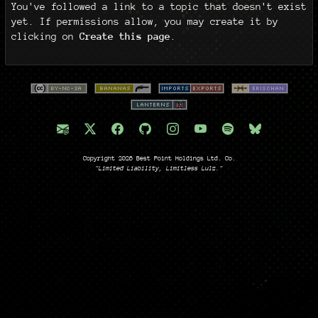
You've followed a link to a topic that doesn't exist
yet. If permissions allow, you may create it by
clicking on
Create this page
.
Copyright 2026 Best Point Holdings Ltd. Co.
"Limited Liability, Limitless Lulz."