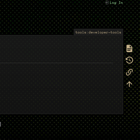
Log In
tools:developer-tools