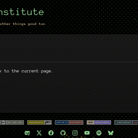
nstitute
other things good too
k to the current page.