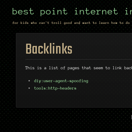
best point internet i
for kids who can't troll good and want to learn how to do 
Backlinks
This is a list of pages that seem to link bac
diy:user-agent-spoofing
tools:http-headers