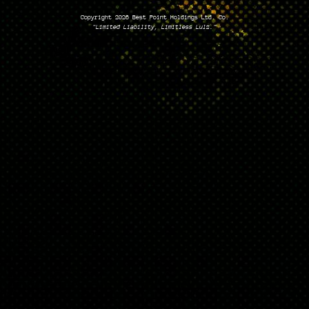
Copyright 2026 Best Point Holdings Ltd. Co.
"Limited Liability, Limitless Lulz."