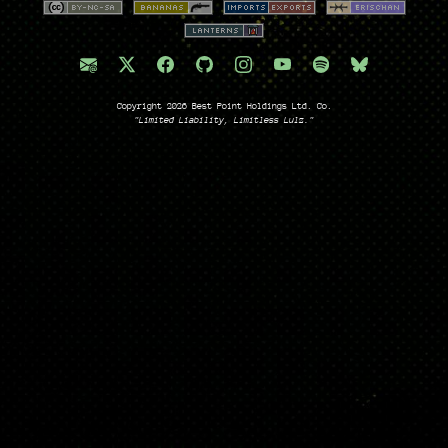
Copyright 2026 Best Point Holdings Ltd. Co.
"Limited Liability, Limitless Lulz."