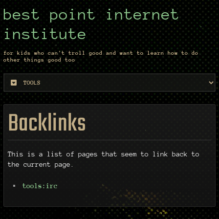
best point internet
institute
for kids who can't troll good and want to learn how to do
other things good too
Backlinks
This is a list of pages that seem to link back to
the current page.
tools:irc