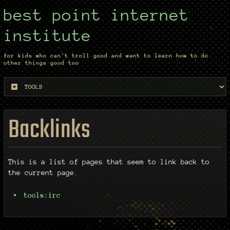
best point internet
institute
for kids who can't troll good and want to learn how to do
other things good too
Backlinks
This is a list of pages that seem to link back to
the current page.
tools:irc