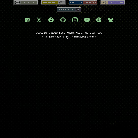
Copyright 2026 Best Point Holdings Ltd. Co.
"Limited Liability, Limitless Lulz."