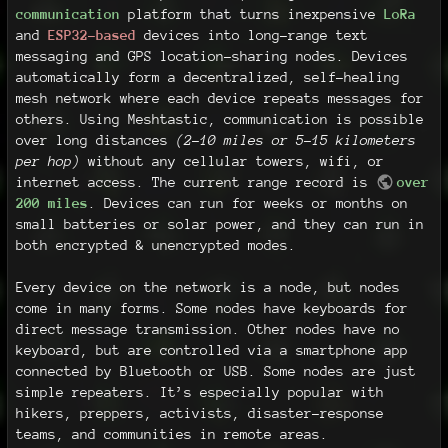
communication
platform that turns inexpensive
LoRa
and
ESP32-based
devices into long-range text
messaging and GPS location-sharing nodes. Devices
automatically form a decentralized, self-healing
mesh network where each device repeats messages for
others. Using Meshtastic, communication is possible
over long distances
(2-10 miles or 5–15 kilometers
per hop)
without any cellular towers, wifi, or
internet access. The current range record is
over
200 miles
. Devices can run for weeks or months on
small batteries or solar power, and they can run in
both encrypted & unencrypted modes.
Every device on the network is a node, but nodes
come in many forms. Some nodes have keyboards for
direct message transmission. Other nodes have no
keyboard, but are controlled via a smartphone app
connected by Bluetooth or USB. Some nodes are just
simple repeaters. It’s especially popular with
hikers, preppers, activists, disaster-response
teams, and communities in remote areas.