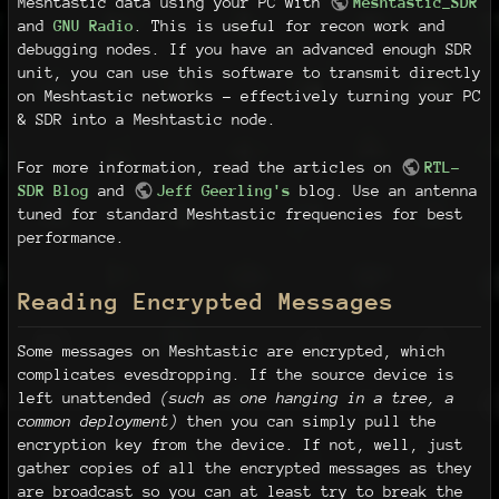
Meshtastic data using your PC with
Meshtastic_SDR
and
GNU Radio
. This is useful for recon work and
debugging nodes. If you have an advanced enough SDR
unit, you can use this software to transmit directly
on Meshtastic networks - effectively turning your PC
& SDR into a Meshtastic node.
For more information, read the articles on
RTL-
SDR Blog
and
Jeff Geerling's
blog. Use an antenna
tuned for standard Meshtastic frequencies for best
performance.
Reading Encrypted Messages
Some messages on Meshtastic are encrypted, which
complicates evesdropping. If the source device is
left unattended
(such as one hanging in a tree, a
common deployment)
then you can simply pull the
encryption key from the device. If not, well, just
gather copies of all the encrypted messages as they
are broadcast so you can at least try to break the