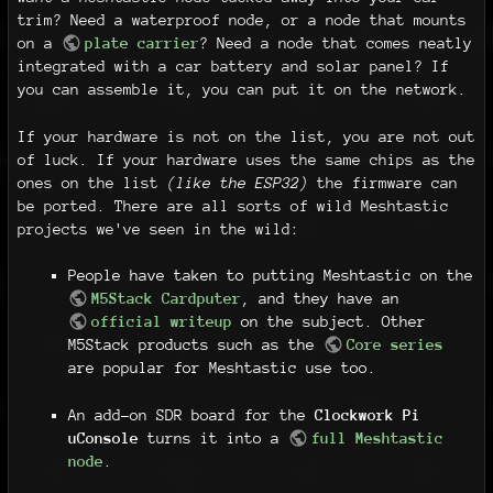
trim? Need a waterproof node, or a node that mounts
on a
plate carrier
? Need a node that comes neatly
integrated with a car battery and solar panel? If
you can assemble it, you can put it on the network.
If your hardware is not on the list, you are not out
of luck. If your hardware uses the same chips as the
ones on the list
(like the ESP32)
the firmware can
be ported. There are all sorts of wild Meshtastic
projects we've seen in the wild:
People have taken to putting Meshtastic on the
M5Stack Cardputer
, and they have an
official writeup
on the subject. Other
M5Stack products such as the
Core series
are popular for Meshtastic use too.
An add-on SDR board for the
Clockwork Pi
uConsole
turns it into a
full Meshtastic
node
.