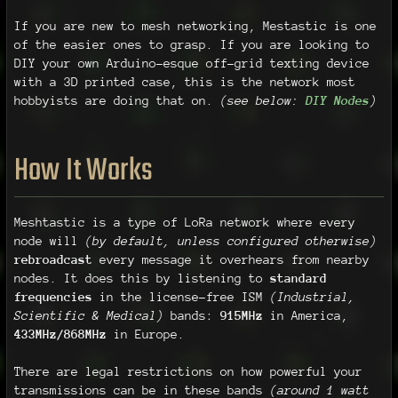
If you are new to mesh networking, Mestastic is one
of the easier ones to grasp. If you are looking to
DIY your own Arduino-esque off-grid texting device
with a 3D printed case, this is the network most
hobbyists are doing that on.
(see below:
DIY Nodes
)
How It Works
Meshtastic is a type of LoRa network where every
node will
(by default, unless configured otherwise)
rebroadcast
every message it overhears from nearby
nodes. It does this by listening to
standard
frequencies
in the license-free ISM
(Industrial,
Scientific & Medical)
bands:
915MHz
in America,
433MHz/868MHz
in Europe.
There are legal restrictions on how powerful your
transmissions can be in these bands
(around 1 watt