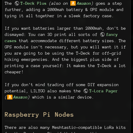
The
T-Deck Plus
(also on
Amazon
)
goes a step
further, adding a 2000mah battery & GPS module and
tying it all together in a sleek factory case.
If you want batteries larger than 2000mah, don't be
dismayed: You can 3D print all sorts of
fancy
cases
that accommodate different battery sizes. The
GPS module isn't necessary, but you will want it if
you are going to be using the T-Deck for off-grid
hiking emergencies. And the biggest plus side of
printing a case yourself: It makes the T-Deck a lot
cheaper!
If you don't mind trading off some DIY expansion
potential, LILYGO also makes the
T-Lora Pager
(
Amazon
)
which is a similar device.
Raspberry Pi Nodes
There are also many Meshtastic-compatible LoRa kits