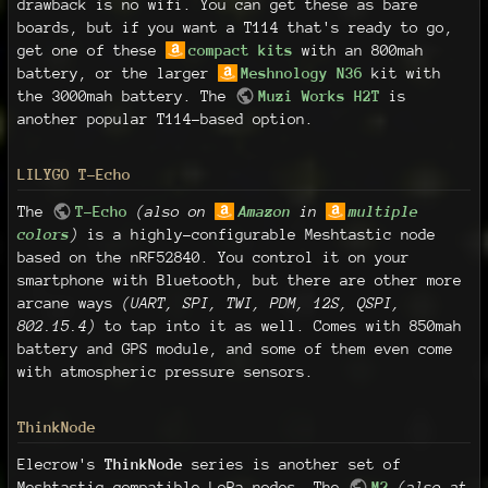
drawback is no wifi. You can get these as bare
boards, but if you want a T114 that's ready to go,
get one of these
compact kits
with an 800mah
battery, or the larger
Meshnology N36
kit with
the 3000mah battery. The
Muzi Works H2T
is
another popular T114-based option.
LILYGO T-Echo
The
T-Echo
(also on
Amazon
in
multiple
colors
)
is a highly-configurable Meshtastic node
based on the nRF52840. You control it on your
smartphone with Bluetooth, but there are other more
arcane ways
(UART, SPI, TWI, PDM, 12S, QSPI,
802.15.4)
to tap into it as well. Comes with 850mah
battery and GPS module, and some of them even come
with atmospheric pressure sensors.
ThinkNode
Elecrow's
ThinkNode
series is another set of
Meshtastic-compatible LoRa nodes. The
M2
(also at