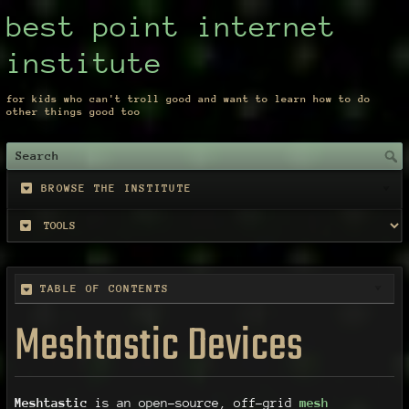
best point internet
institute
for kids who can't troll good and want to learn how to do
other things good too
BROWSE THE INSTITUTE
TABLE OF CONTENTS
Meshtastic Devices
Meshtastic
is an open-source, off-grid
mesh