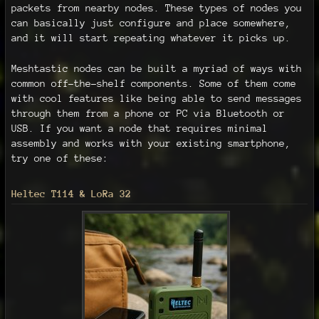
packets from nearby nodes. These types of nodes you
can basically just configure and place somewhere,
and it will start repeating whatever it picks up.
Meshtastic nodes can be built a myriad of ways with
common off-the-shelf components. Some of them come
with cool features like being able to send messages
through them from a phone or PC via Bluetooth or
USB. If you want a node that requires minimal
assembly and works with your existing smartphone,
try one of these:
Heltec T114 & LoRa 32