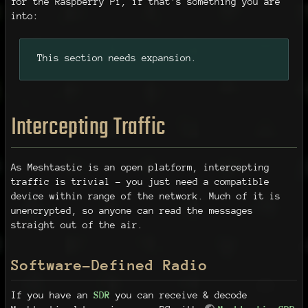
for the Raspberry Pi, if that's something you are
into:
This section needs expansion.
Intercepting Traffic
As Meshtastic is an open platform, intercepting
traffic is trivial - you just need a compatible
device within range of the network. Much of it is
unencrypted, so anyone can read the messages
straight out of the air.
Software-Defined Radio
If you have an
SDR
you can receive & decode