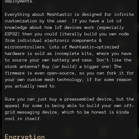
deployments.
Everything about Meshtastic is designed for infinite
customization by the user. If you have a lot of
knowledge about how IoT devices work
(especially
ESP32)
then you could literally build you own node
from individual electronic components &
microcontrollers. Lots of Meshtastic-optimized
hardware is sold as incomplete kits, where you have
to source your own battery and case. Don't like the
stock antenna? Buy
(or build)
a bigger one! The
firmware is even open-source, so you can fork it for
your own custom mesh technology, if for some reason
you actually need to.
Sure you can just buy a preassembled device, but the
appeal for some is being able to build your own off-
grid messaging device, which to be honest is kinda
cool in itself.
Encryption