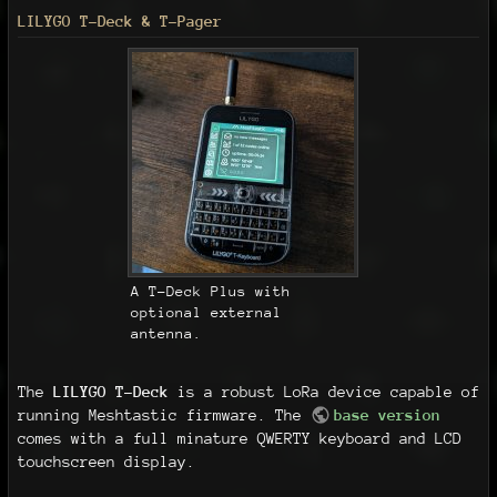
LILYGO T-Deck & T-Pager
A T-Deck Plus with
optional external
antenna.
The
LILYGO T-Deck
is a robust LoRa device capable of
running Meshtastic firmware. The
base version
comes with a full minature QWERTY keyboard and LCD
touchscreen display.