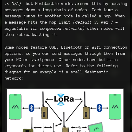
in N/A)
, but Meshtastic works around this by passing
messages down a long chain of nodes. Each time a
message jumps to another node is called a
hop
. When
a message hits the
hop limit
(default 3, max 7 -
adjustable for congested networks)
other nodes will
stop rebroadcasting it.
Some nodes feature USB, Bluetooth or Wifi connection
options, so you can send messages through them from
your PC or smartphone. Other nodes have built-in
keyboards for direct use. Refer to the following
diagram for an example of a small Meshtastic
network: