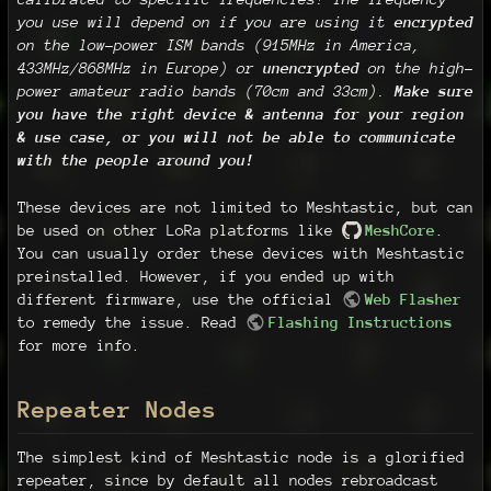
you use will depend on if you are using it
encrypted
on the low-power ISM bands (915MHz in America,
433MHz/868MHz in Europe) or
unencrypted
on the high-
power amateur radio bands (70cm and 33cm).
Make sure
you have the right device & antenna for your region
& use case, or you will not be able to communicate
with the people around you!
These devices are not limited to Meshtastic, but can
be used on other LoRa platforms like
MeshCore
.
You can usually order these devices with Meshtastic
preinstalled. However, if you ended up with
different firmware, use the official
Web Flasher
to remedy the issue. Read
Flashing Instructions
for more info.
Repeater Nodes
The simplest kind of Meshtastic node is a glorified
repeater, since by default all nodes rebroadcast