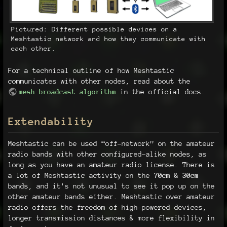
Pictured: Different possible devices on a
Meshtastic network and how they communicate with
each other.
For a technical outline of how Meshtastic
communicates with other nodes, read about the
mesh broadcast algorithm
in the official docs.
Extendability
Meshtastic can be used “off-network” on the amateur
radio bands with other configured-alike nodes, as
long as you have an amateur radio license. There is
a lot of Meshtastic activity on the
70cm
&
30cm
bands, and it's not unusual to see it pop up on the
other amateur bands either. Meshtastic over amateur
radio offers the freedom of high-powered devices,
longer transmission distances & more flexibility in