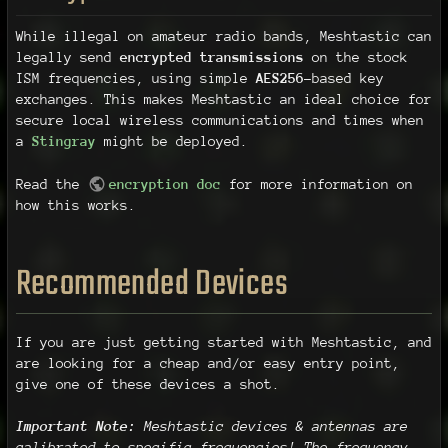
While illegal on amateur radio bands, Meshtastic can
legally send
encrypted transmissions
on the stock
ISM frequencies, using simple
AES256
-based key
exchanges. This makes Meshtastic an ideal choice for
secure local wireless communications and times when
a
Stingray
might be deployed.
Read the
encryption doc
for more information on
how this works.
Recommended Devices
If you are just getting started with Meshtastic, and
are looking for a cheap and/or easy entry point,
give one of these devices a shot.
Important Note:
Meshtastic devices & antennas are
calibrated to specific frequencies! The frequency