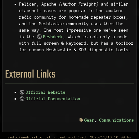
Pelican, Apache
(Harbor Freight)
and similar
clamshell cases are popular in the amateur
radio community for homemade repeater boxes,
and the Meshtastic community uses them the
same way. The most impressive one we've seen
is the
Meshdeck
, which is not only a node
with full screen & keyboard, but has a toolbox
for common Meshtastic & SDR diagnostic tools.
External Links
Official Website
Official Documentation
Gear
,
Communications
radio/meshtastic.txt
· Last modified:
2025/11/18 16:00
by