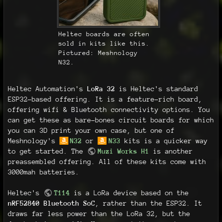
Heltec boards are often
sold in kits like this.
Pictured: Meshnology
N32.
Heltec Automation's
LoRa 32
is Heltec's standard
ESP32-based offering. It is a feature-rich board,
offering wifi & Bluetooth connectivity options. You
can get these as bare-bones circuit boards for which
you can 3D print your own case, but one of
Meshnology's
N32
or
N33
kits is a quicker way
to get started. The
Muzi Works H1
is another
preassembled offering. All of these kits come with
3000mah batteries.
Heltec's
T114
is a LoRa device based on the
nRF52840 Bluetooth SoC
, rather than the ESP32. It
draws far less power than the LoRa 32, but the