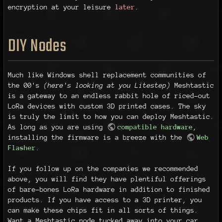
encryption at your leisure
later
.
DIY Nodes
Much like Windows shell replacement communities of
the 00's
(here's looking at you Litestep)
Meshtastic
is a gateway to an endless rabbit hole of riced-out
LoRa devices with custom 3D printed cases. The sky
is truly the limit to how you can deploy Meshtastic.
As long as you are using
compatible hardware
,
installing the firmware is a breeze with the
Web
Flasher
.
If you follow up on the companies we recommended
above, you will find they have plentiful offerings
of bare-bones LoRa hardware in addition to finished
products. If you have access to a 3D printer, you
can make these chips fit in all sorts of things.
Want a Meshtastic node tucked away into your car