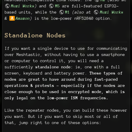
Muzi Works
)
and
M5
are full-featured ESP32-
based units, while the
M1
(also at
Muzi Works
&
Amazon
)
is the low-power nRF52840 option.
Standalone Nodes
If you want a single device to use for communicating
over Meshtastic, without having to use a smartphone
or computer to control it, you will need a
sufficiently
standalone node
: ie, one with a full
screen, keyboard and battery power.
These types of
nodes are great to have around during fast-paced
operations & protests - especially if the nodes are
close enough to be used in encrypted mode, which is
only legal on the low-power ISM frequencies.
Like the repeater nodes, you can build these however
you want. But if you want to skip most or all of
that, jump right to one of these options: