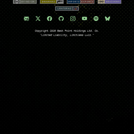
Copyright 2026 Best Point Holdings Ltd. Co.
"Limited Liability, Limitless Lulz."