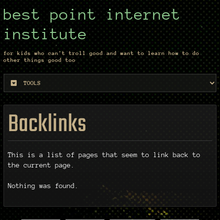
best point internet
institute
for kids who can't troll good and want to learn how to do
other things good too
Backlinks
This is a list of pages that seem to link back to
the current page.
Nothing was found.