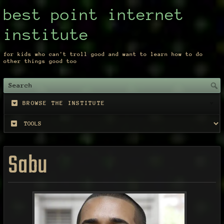
best point internet
institute
for kids who can't troll good and want to learn how to do
other things good too
BROWSE THE INSTITUTE
Sabu