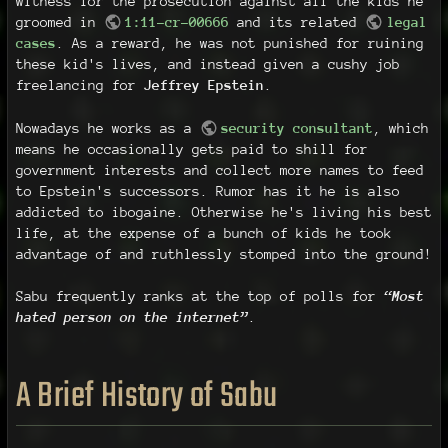
witness for the prosecution against all the kids he
groomed in
1:11-cr-00666
and its related
legal
cases
. As a reward, he was not punished for ruining
these kid's lives, and instead given a cushy job
freelancing for
Jeffrey Epstein
.
Nowadays he works as a
security consultant
, which
means he occasionally gets paid to shill for
government interests and collect more names to feed
to Epstein's successors. Rumor has it he is also
addicted to ibogaine. Otherwise he's living his best
life, at the expense of a bunch of kids he took
advantage of and ruthlessly stomped into the ground!
Sabu frequently ranks at the top of polls for
“Most
hated person on the internet”
.
A Brief History of Sabu