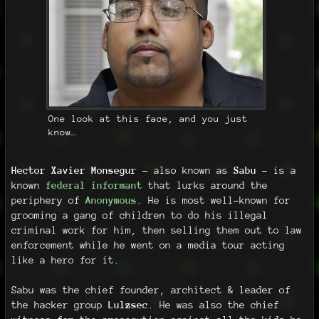
One look at this face, and you just
know…
Hector Xavier Monsegur
- also known as
Sabu
- is a
known
federal informant
that lurks around the
periphery of
Anonymous
. He is most well-known for
grooming a gang of children to do his illegal
criminal work for him, then selling them out to law
enforcement while he went on a media tour acting
like a hero for it.
Sabu was the chief founder, architect & leader of
the hacker group
Lulzsec
. He was also the chief