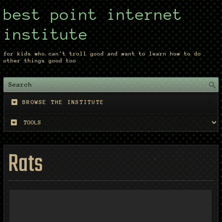
best point internet
institute
for kids who can't troll good and want to learn how to do
other things good too
BROWSE THE INSTITUTE
Rats