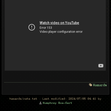
Hazards
hazards/rats.txt
· Last modified:
2024/07/05 04:41
by
Humphrey Boa-Gart