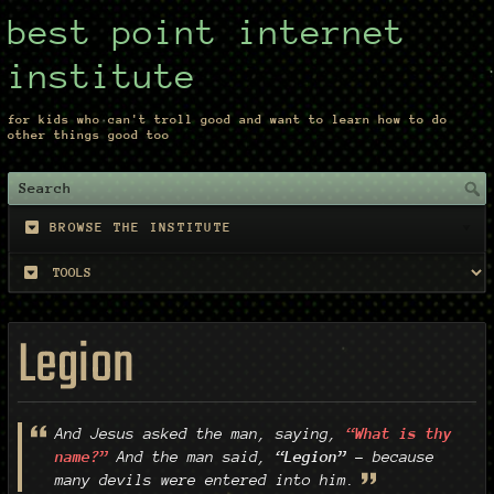
best point internet
institute
for kids who can't troll good and want to learn how to do
other things good too
BROWSE THE INSTITUTE
Legion
And Jesus asked the man, saying,
“What is thy
name?”
And the man said,
“Legion”
– because
many devils were entered into him.