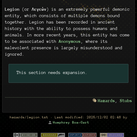
Legion
(or
Λεγεών
) is an extremely powerful demonic
entity, which consists of multiple demons bound
together. Legion has been recorded in ancient
history with the ability to possess humans and
animals. In more recent years, this entity has come
to be associated with
Anonymous
, where its
malevolent presence is largely misunderstood and
ignored.
This section needs expansion.
Hazards
,
Stubs
hazards/legion.txt
· Last modified:
2025/12/02 02:48
by
Humphrey Boa-Gart