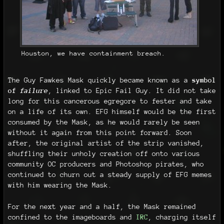
Houston, we have containment breach.
The Guy Fawkes Mask quickly became known as a
symbol
of
failure
, linked to Epic Fail Guy. It did not take
long for this cancerous egregore to fester and take
on a life of its own. EFG himself would be the first
consumed by the Mask, as he would rarely be seen
without it again from this point forward. Soon
after, the original artist of the strip vanished,
shuffling their unholy creation off onto various
community OC producers and Photoshop pirates, who
continued to churn out a steady supply of EFG memes
with him wearing the Mask.
For the next year and a half, the Mask remained
confined to the imageboards and
IRC
, charging itself