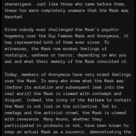
shenanigans. Just like those who came before them,
these too were completely unaware that the Mask was
Haunted.
Since nobody ever challenged the Mask's psychic
hegemony over the Guy Fawkes Mask and Anonymous, it
has represented both of them ever since. To
witnesses, the Mask now evokes feelings of
nostalgia, sadness or terror, depending on who you
ask and what their memory of the Mask consisted of.
Today, members of Anonymous have very mixed feelings
over the Mask. To many who knew what the Mask was
(before its mutation and subsequent leak into the
real world)
the Mask is viewed with contempt and
disgust. Indeed, the irony of the
failure
to contain
the Mask is not lost on the collective. Yet to
newfags and the activist crowd, the Mask is viewed
with reverence. Many Anons, whether they
participated in protests or not, have been known to
keep an actual Mask as a souvenir, demonstrating the