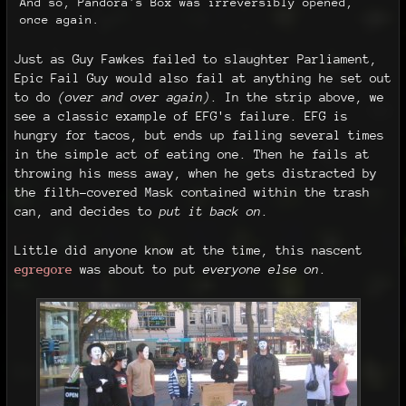
And so, Pandora's Box was irreversibly opened,
once again.
Just as Guy Fawkes failed to slaughter Parliament,
Epic Fail Guy would also fail at anything he set out
to do
(over and over again)
. In the strip above, we
see a classic example of EFG's failure. EFG is
hungry for tacos, but ends up failing several times
in the simple act of eating one. Then he fails at
throwing his mess away, when he gets distracted by
the filth-covered Mask contained within the trash
can, and decides to
put it back on
.
Little did anyone know at the time, this nascent
egregore
was about to put
everyone else on
.