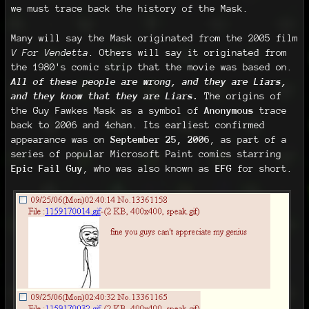
we must trace back the history of the Mask.
Many will say the Mask originated from the 2005 film
V For Vendetta
. Others will say it originated from
the 1980's comic strip that the movie was based on.
All of these people are wrong, and they are Liars,
and they know that they are Liars.
The origins of
the Guy Fawkes Mask as a symbol of
Anonymous
trace
back to 2006 and 4chan. Its earliest confirmed
appearance was on
September 25, 2006
, as part of a
series of popular Microsoft Paint comics starring
Epic Fail Guy
, who was also known as
EFG
for short.