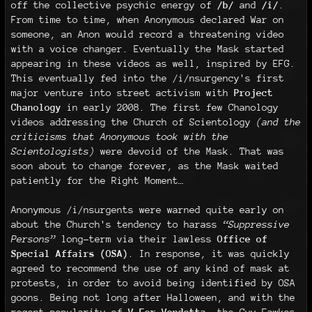
off the collective psychic energy of
/b/
and
/i/
.
From time to time, when Anonymous declared War on
someone, an Anon would record a threatening video
with a voice changer. Eventually the Mask started
appearing in these videos as well, inspired by EFG.
This eventually fed into the /i/nsurgency's first
major venture into street activism with
Project
Chanology
in early 2008. The first few Chanology
videos addressing the Church of Scientology
(and the
criticisms that Anonymous took with the
Scientologists)
were devoid of the Mask. That was
soon about to change forever, as the Mask waited
patiently for the Right Moment…
Anonymous /i/nsurgents were warned quite early on
about the Church's tendency to harass
“Suppressive
Persons”
long-term via their lawless
Office of
Special Affairs (OSA)
. In response, it was quickly
agreed to recommend the use of any kind of mask at
protests, in order to avoid being identified by OSA
goons. Being not long after Halloween, and with the