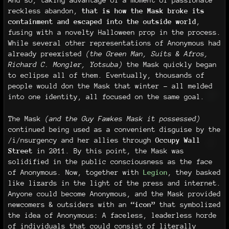
And so, taking advantage of a moment of passionate
reckless abandon,
that is how the Mask broke its
containment and escaped into the outside world
,
fusing with a novelty Halloween prop in the process.
While several other representations of Anonymous had
already preexisted
(the Green Man, Suits & Afros,
Richard C. Mongler, Yotsuba)
the Mask quickly began
to eclipse all of them. Eventually, thousands of
people would don the Mask that winter - all melded
into one identity, all focused on the same goal.
The Mask
(and the Guy Fawkes Mask it possessed)
continued being used as a convenient disguise by the
/i/nsurgency and her allies through
Occupy Wall
Street
in 2011. By this point, the Mask was
solidified in the public consciousness as the face
of Anonymous. Now, together with
Legion
, they basked
like lizards in the light of the press and internet.
Anyone could become Anonymous, and the Mask provided
newcomers & outsiders with an
“icon”
that symbolized
the idea of Anonymous: A faceless, leaderless horde
of individuals that could consist of literally