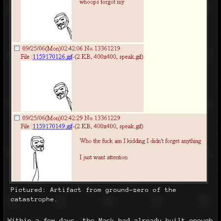
Pictured: Artifact from ground-zero of the
catastrophe.
Within a few days, the Mask had already built enough