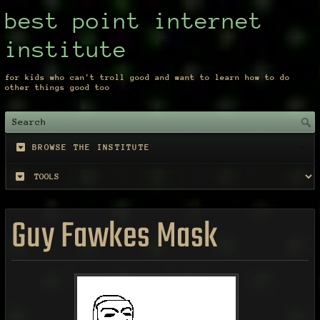
best point internet
institute
for kids who can't troll good and want to learn how to do
other things good too
BROWSE THE INSTITUTE
Guy Fawkes Mask