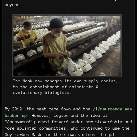
anyone.
The Mask now manages its own supply chains,
to the astonishment of scientists &
evolutionary biologists.
By 2012, the heat came down and the
/i/nsurgency was
broken up
. However, Legion and the idea of
“Anonymous” pushed forward under new stewardship and
more splinter communities, who continued to use the
Guy Fawkes Mask for their own various illegal