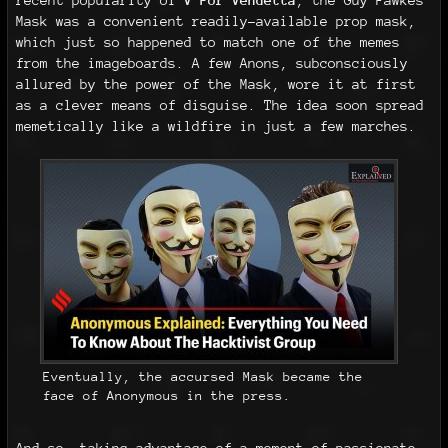
recent popularity of
V For Vendetta
, the Guy Fawkes
Mask was a convenient readily-available prop mask,
which just so happened to match one of the memes
from the imageboards. A few Anons, subconsciously
allured by the power of the Mask, wore it at first
as a clever means of disguise. The idea soon spread
memetically like a wildfire in just a few marches.
Eventually, the accursed Mask became the
face of Anonymous in the press.