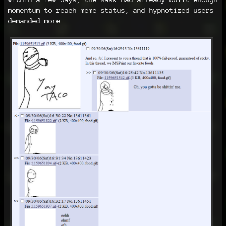
momentum to reach meme status, and hypnotized users
demanded more.