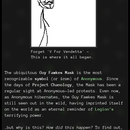
Forget 'V For Vendetta' -
This is where it all began.
The ubiquitous
Guy Fawkes Mask
is the most
recognizable
symbol
(or
icon
) of
Anonymous
. Since
the days of
Project Chanology
, the Mask has been a
regular sight at Anonymous-led protests. Even now,
as Anonymous hibernates, the Guy Fawkes Mask is
still seen out in the wild, having imprinted itself
on the world as an eternal reminder of
Legion's
terrifying power.
…but why is this?
How did this happen?
To find out,