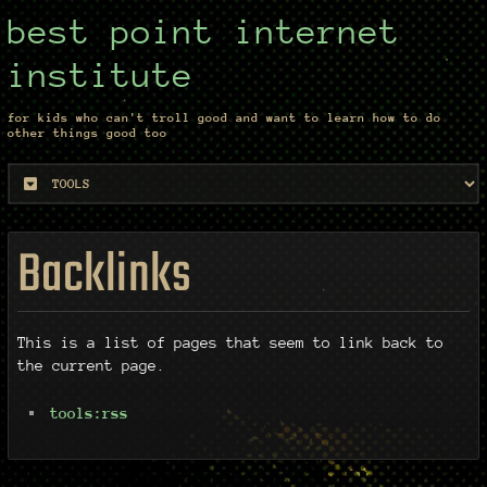
best point internet
institute
for kids who can't troll good and want to learn how to do
other things good too
Backlinks
This is a list of pages that seem to link back to
the current page.
tools:rss