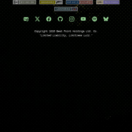
Copyright 2026 Best Point Holdings Ltd. Co.
"Limited Liability, Limitless Lulz."