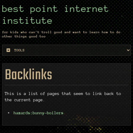
best point internet
institute
for kids who can't troll good and want to learn how to do
other things good too
Backlinks
This is a list of pages that seem to link back to
the current page.
hazards:bunny-boilers