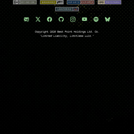
Copyright 2026 Best Point Holdings Ltd. Co.
"Limited Liability, Limitless Lulz."