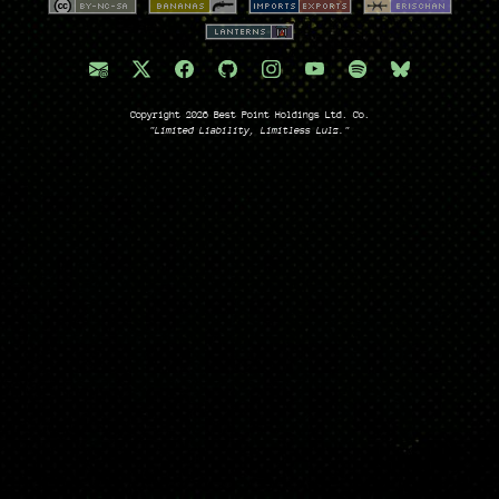
Copyright 2026 Best Point Holdings Ltd. Co.
"Limited Liability, Limitless Lulz."