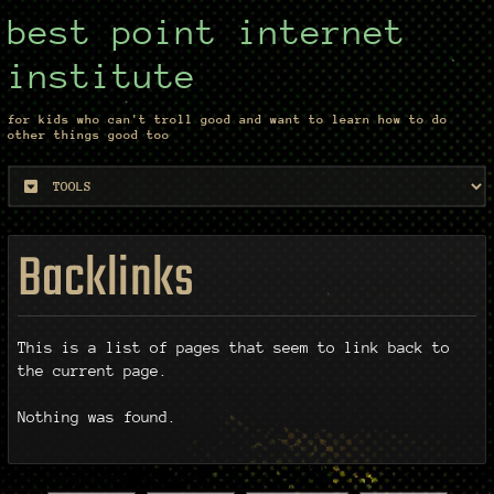
best point internet
institute
for kids who can't troll good and want to learn how to do
other things good too
Backlinks
This is a list of pages that seem to link back to
the current page.
Nothing was found.