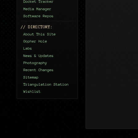
Docket Tracker
Media Manager
Software Repos
// DIRECTORY:
About This Site
Gopher Hole
Labs
News & Updates
Photography
Recent Changes
Sitemap
Triangulation Station
Wishlist