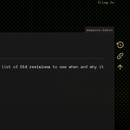
Log In
weapons:baton
e list of
Old revisions
to see when and why it