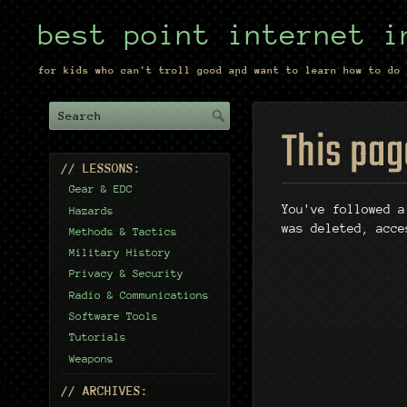
best point internet i
for kids who can't troll good and want to learn how to do 
This pag
// LESSONS:
Gear & EDC
You've followed a
Hazards
was deleted, acce
Methods & Tactics
Military History
Privacy & Security
Radio & Communications
Software Tools
Tutorials
Weapons
// ARCHIVES: