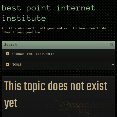
best point internet
institute
for kids who can't troll good and want to learn how to do
other things good too
BROWSE THE INSTITUTE
This topic does not exist
yet