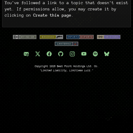
You've followed a link to a topic that doesn't exist
yet. If permissions allow, you may create it by
clicking on
Create this page
.
Copyright 2026 Best Point Holdings Ltd. Co.
"Limited Liability, Limitless Lulz."