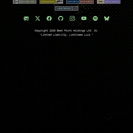
Copyright 2026 Best Point Holdings Ltd. Co.
"Limited Liability, Limitless Lulz."