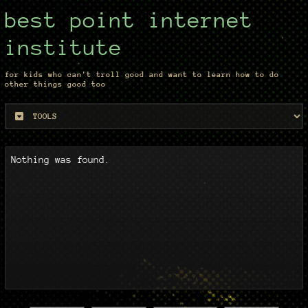
best point internet
institute
for kids who can't troll good and want to learn how to do
other things good too
Nothing was found.