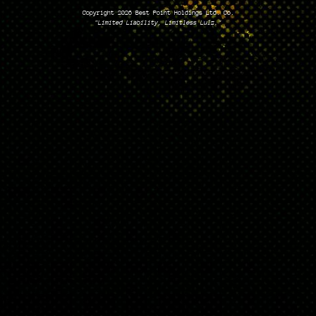
Copyright 2026 Best Point Holdings Ltd. Co.
"Limited Liability, Limitless Lulz."