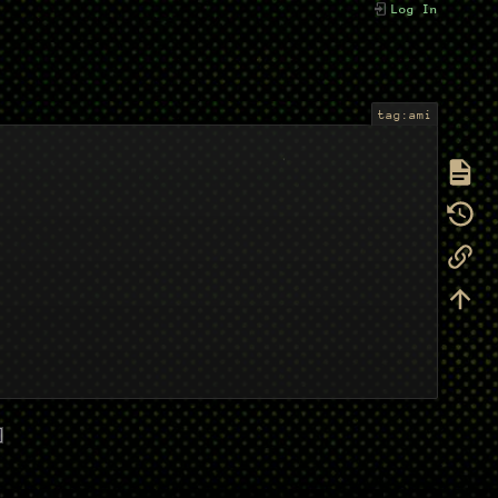
Log In
tag:ami