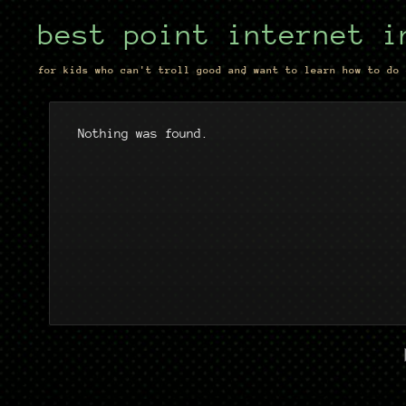
best point internet i
for kids who can't troll good and want to learn how to do 
Nothing was found.