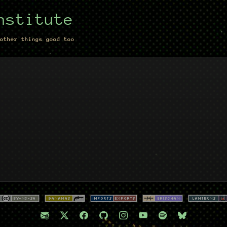
nstitute
other things good too