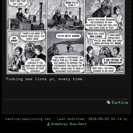
Fucking sea lions yo, every time.
Tactics
tactics/sealioning.txt
· Last modified:
2024/09/02 03:14
by
Humphrey Boa-Gart