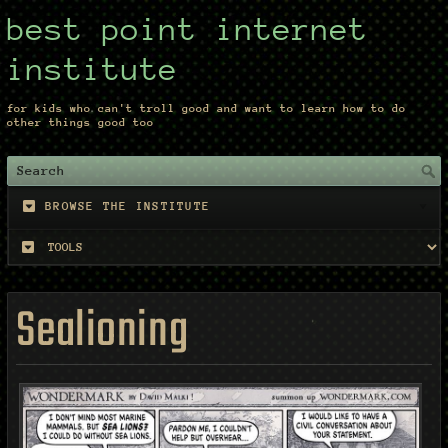
best point internet
institute
for kids who can't troll good and want to learn how to do
other things good too
BROWSE THE INSTITUTE
Sealioning