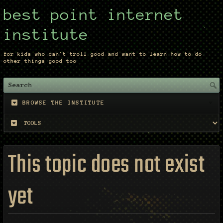
best point internet
institute
for kids who can't troll good and want to learn how to do
other things good too
BROWSE THE INSTITUTE
This topic does not exist
yet