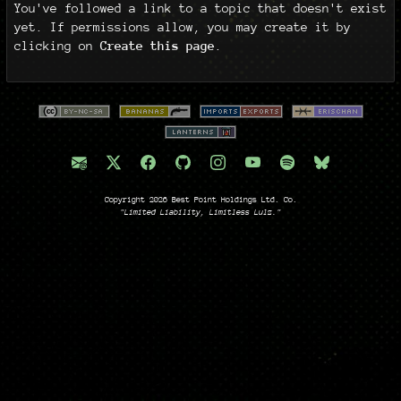
You've followed a link to a topic that doesn't exist
yet. If permissions allow, you may create it by
clicking on
Create this page
.
Copyright 2026 Best Point Holdings Ltd. Co.
"Limited Liability, Limitless Lulz."