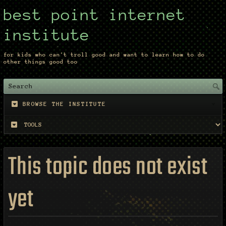
best point internet
institute
for kids who can't troll good and want to learn how to do
other things good too
BROWSE THE INSTITUTE
This topic does not exist
yet