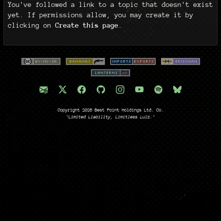
You've followed a link to a topic that doesn't exist
yet. If permissions allow, you may create it by
clicking on
Create this page
.
Copyright 2026 Best Point Holdings Ltd. Co.
"Limited Liability, Limitless Lulz."