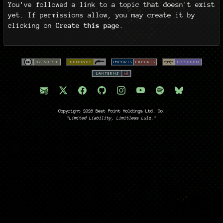
You've followed a link to a topic that doesn't exist
yet. If permissions allow, you may create it by
clicking on
Create this page
.
Copyright 2026 Best Point Holdings Ltd. Co.
"Limited Liability, Limitless Lulz."