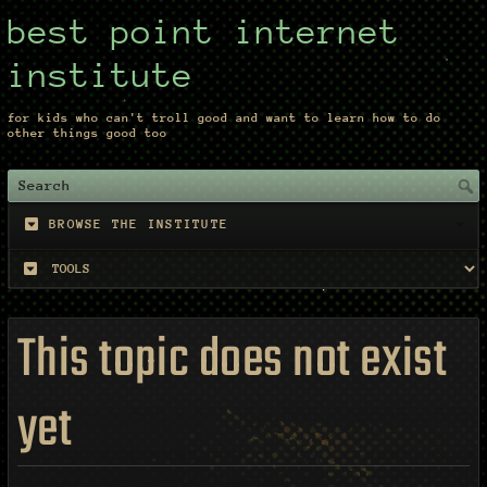
best point internet
institute
for kids who can't troll good and want to learn how to do
other things good too
BROWSE THE INSTITUTE
This topic does not exist
yet