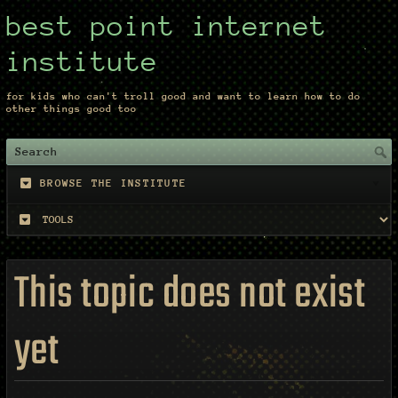
best point internet
institute
for kids who can't troll good and want to learn how to do
other things good too
BROWSE THE INSTITUTE
This topic does not exist
yet