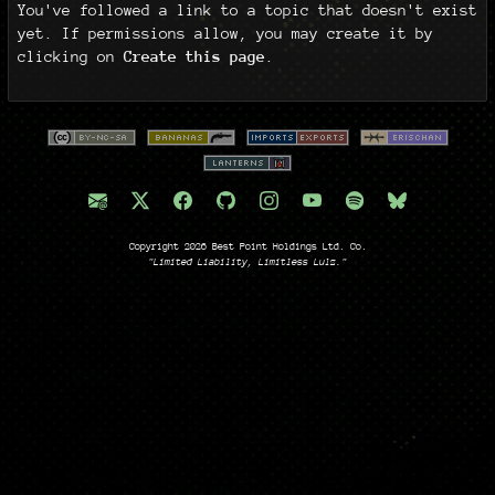
You've followed a link to a topic that doesn't exist
yet. If permissions allow, you may create it by
clicking on
Create this page
.
Copyright 2026 Best Point Holdings Ltd. Co.
"Limited Liability, Limitless Lulz."