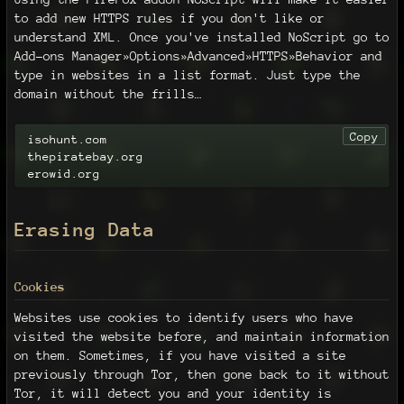
to add new HTTPS rules if you don't like or
understand XML. Once you've installed NoScript go to
Add-ons Manager»Options»Advanced»HTTPS»Behavior and
type in websites in a list format. Just type the
domain without the frills…
Copy
isohunt.com

thepiratebay.org

erowid.org
Erasing Data
Cookies
Websites use cookies to identify users who have
visited the website before, and maintain information
on them. Sometimes, if you have visited a site
previously through Tor, then gone back to it without
Tor, it will detect you and your identity is