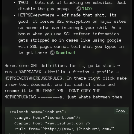
TACO - Opts out of tracking on websites. Just
disable the gay popup -
TACO
HTTPSEverywhere - eff made that shit, its
good. It forces SSL encryption on major sites
so noone else can intercept your shit. As a
bonus when you use SSL referer information
gets stripped so in cases like using google
with SSL pages cannot tell what you typed in
to get there
Download
Heres some XML definitions for it, go to start →
run → %APPDATA% → Mozilla → firefox → profile →
HTTPSEVERYWHEREUSERRULES. In there right click make
a new text document, one for each of these and
rename it to RULENAME.XML. DONT COPY THE
MOTHERFUCKING ---------s, just whats between them
Copy
<ruleset name="isohunt">

  <target host="isohunt.com"/>

  <target host="www.isohunt.com"/>

  <rule from="^http://(www\.)?isohunt\.com/" 