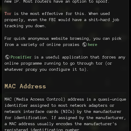
new IP. Most routers have an option to spoof.
Tor
is the most effective for this. When used
properly, even the FBI would have a shit-hard job
tracking you down.
For quick anonymous website browsing, you can pick
from a variety of online proxies
here
Proxifier
is a useful application that forces any
online programme running to go through tor (or
whatever proxy you configure it to).
MAC Address
MAC (Media Access Control) address is a quasi-unique
identifier assigned to most network adapters or
network interface cards (NICs) by the manufacturer
for identification. If assigned by the manufacturer,
a MAC address usually encodes the manufacturer's
registered identification number.