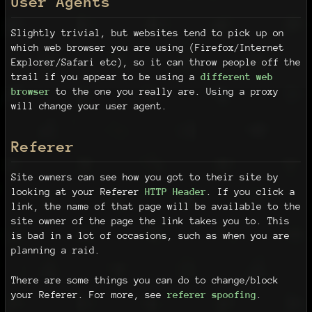
User Agents
Slightly trivial, but websites tend to pick up on
which web browser you are using (Firefox/Internet
Explorer/Safari etc), so it can throw people off the
trail if you appear to be using a
different web
browser
to the one you really are. Using a proxy
will change your user agent.
Referer
Site owners can see how you got to their site by
looking at your Referer
HTTP Header
. If you click a
link, the name of that page will be available to the
site owner of the page the link takes you to. This
is bad in a lot of occasions, such as when you are
planning a raid.
There are some things you can do to change/block
your Referer. For more, see
referer spoofing
.