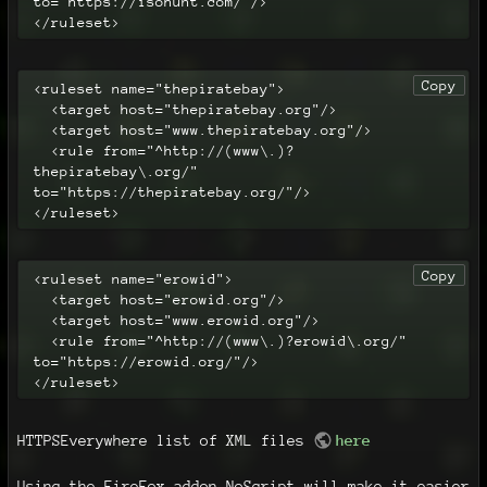
to="https://isohunt.com/"/>

</ruleset>
Copy
<ruleset name="thepiratebay">

  <target host="thepiratebay.org"/>

  <target host="www.thepiratebay.org"/>

  <rule from="^http://(www\.)?
thepiratebay\.org/" 
to="https://thepiratebay.org/"/>

</ruleset>
Copy
<ruleset name="erowid">

  <target host="erowid.org"/>

  <target host="www.erowid.org"/>

  <rule from="^http://(www\.)?erowid\.org/" 
to="https://erowid.org/"/>

</ruleset>
HTTPSEverywhere list of XML files
here
Using the FireFox addon NoScript will make it easier