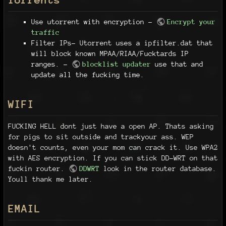
Use utorrent with encryption -
Encrypt your
traffic
Filter IPs- Utorrent uses a ipfilter.dat that
will block known MPAA/RIAA/Fucktards IP
ranges. -
blocklist updater
use that and
update all the fucking time.
WIFI
FUCKING HELL dont just have a open AP. Thats asking
for pigs to sit outside and trackyour ass. WEP
doesn't counts, even your mom can crack it. Use WPA2
with AES encryption. If you can stick DD-WRT on that
fuckin router.
DDWRT
look in the router database.
Youll thank me later.
EMAIL