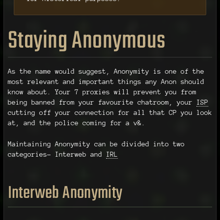
Staying Anonymous
As the name would suggest, Anonymity is one of the
most relevant and important things any Anon should
know about. Your 7 proxies will prevent you from
being banned from your favourite chatroom, your
ISP
cutting off your connection for all that CP you look
at, and the police coming for a v&.
Maintaining Anonymity can be divided into two
categories- Interweb and
IRL
Interweb Anonymity