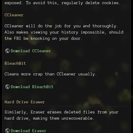
exposed. To avoid this, regularly delete cookies.
CCleaner
CCleaner will do the job for you and thoroughly.
Also makes viewing your history impossible, should
the FBI be knocking on your door.
Download CCleaner
BleachBit
Cleans more crap than CCleaner usually.
Download BleachBit
Hard Drive Eraser
Similarly, Eraser erases deleted files from your
hard drive, making them unrecoverable.
Download Eraser