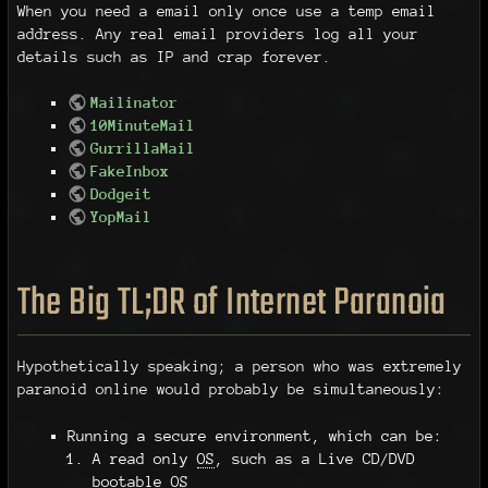
When you need a email only once use a temp email
address. Any real email providers log all your
details such as IP and crap forever.
Mailinator
10MinuteMail
GurrillaMail
FakeInbox
Dodgeit
YopMail
The Big TL;DR of Internet Paranoia
Hypothetically speaking; a person who was extremely
paranoid online would probably be simultaneously:
Running a secure environment, which can be:
A read only
OS
, such as a Live CD/DVD
bootable
OS