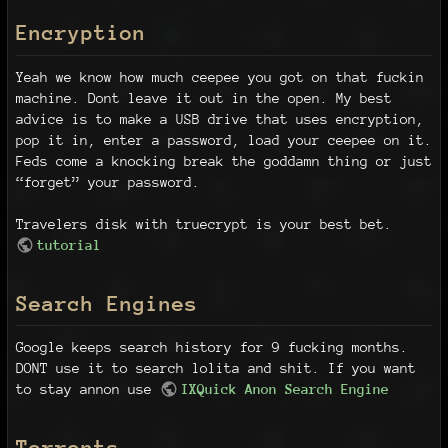
Encryption
Yeah we know how much ceepee you got on that fuckin
machine. Dont leave it out in the open. My best
advice is to make a USB drive that uses encryption,
pop it in, enter a password, load your ceepee on it.
Feds come a knocking break the goddamn thing or just
“forget” your password.
Travelers disk with truecrypt is your best bet.
tutorial
Search Engines
Google keeps search history for 9 fucking months.
DONT use it to search lolita and shit. If you want
to stay annon use
IXQuick Anon Search Engine
Torrents