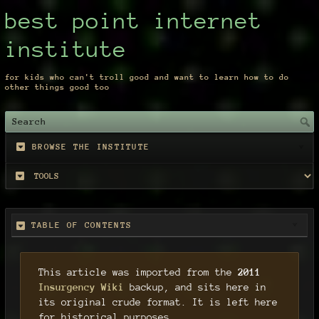
best point internet
institute
for kids who can't troll good and want to learn how to do
other things good too
BROWSE THE INSTITUTE
TABLE OF CONTENTS
This article was imported from the
2011
Insurgency Wiki
backup, and sits here in
its original crude format. It is left here
for historical purposes.