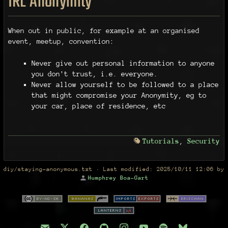
IRL Anonymity
When out in public, for example at an organised
event, meetup, convention:
Never give out personal information to anyone
you don't trust, i.e. everyone.
Never allow yourself to be followed to a place
that might compromise your Anonymity, eg to
your car, place of residence, etc
Tutorials
,
Security
diy/staying-anonymous.txt
· Last modified:
2025/10/11 12:06
by
Humphrey Boa-Gart