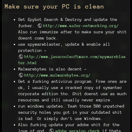
Make sure your PC is clean
Get Spybot Search & Destroy and update the
fucker.
http://www.safer-networking.org/
Also run immunize after to make sure your shit
doesnt come back.
use spywareblaster, update & enable all
protection -
http://www.javacoolsoftware.com/spywareblas
ter.html
Malwarebytes is also decent -
http://www.malwarebytes.org/
Get a fucking antivirus program. Free ones are
ok, I usually use a cracked copy of symantec
corporate edition tho. Shit doenst use as much
resources and itll usually never expire.
run windows updates. Yeah those 500 unpatched
security holes you got in your outdated shit
is bad. Or simply don't use Windows.
Also fucking update your adobe shit for the
love of god.
adobe version check
if thats