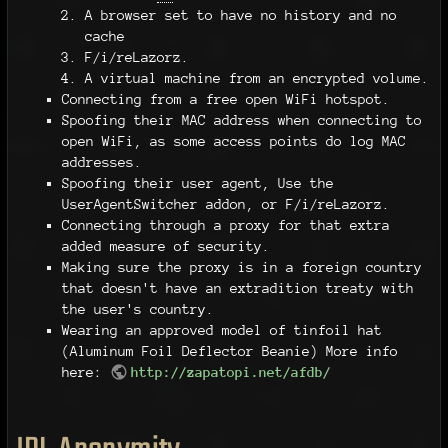
A browser set to have no history and no
cache
F/i/reLazorz.
A virtual machine from an encrypted volume.
Connecting from a free open WiFi hotspot.
Spoofing their MAC address when connecting to
open WiFi, as some access points do log MAC
addresses.
Spoofing their user agent, Use the
UserAgentSwitcher addon, or F/i/reLazorz.
Connecting through a proxy for that extra
added measure of security.
Making sure the proxy is in a foreign country
that doesn't have an extradition treaty with
the user's country.
Wearing an approved model of tinfoil hat
(Aluminum Foil Deflector Beanie) More info
here:
http://zapatopi.net/afdb/