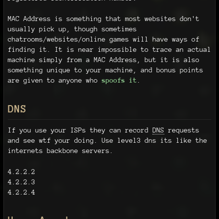
MAC Address is something that most websites don't
usually pick up, though sometimes
chatrooms/websites/online games will have ways of
finding it. It is near impossible to trace an actual
machine simply from a MAC Address, but it is also
something unique to your machine, and bonus points
are given to anyone who
spoofs it
.
DNS
If you use your ISPs they can record
DNS
requests
and see wtf your doing. Use level3 dns its like the
internets backbone servers.
4.2.2.2
4.2.2.3
4.2.2.4