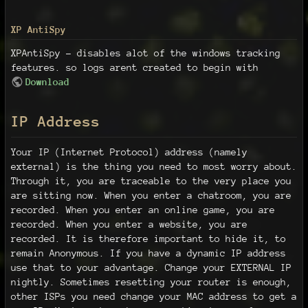
XP AntiSpy
XPAntiSpy - disables alot of the windows tracking
features. so logs arent created to begin with
Download
IP Address
Your IP (Internet Protocol) address (namely
external) is the thing you need to most worry about.
Through it, you are traceable to the very place you
are sitting now. When you enter a chatroom, you are
recorded. When you enter an online game, you are
recorded. When you enter a website, you are
recorded. It is therefore important to hide it, to
remain Anonymous. If you have a dynamic IP address
use that to your advantage. Change your EXTERNAL IP
nightly. Sometimes resetting your router is enough,
other ISPs you need change your MAC address to get a