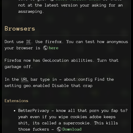
not at the latest version your asking for an
assraeping.
Browsers
Dont use
IE
. Use firefox. You can test how anonymous
your browser is
here
Firefox now has GeoLocation abilities. Turn that
garbage off.
In the
URL
bar type in - about:config Find the
setting geo.enabled Disable that crap
Extensions
BetterPrivacy - know all that porn you fap to?
yeah even if you wipe cookies adobe keeps
shit, its called a supercookie. This kills
those fuckers -
Download