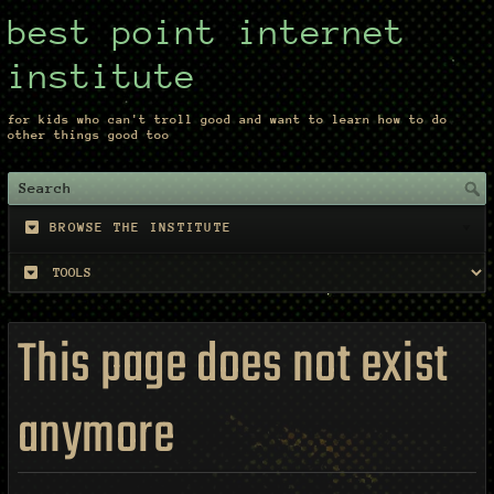
best point internet
institute
for kids who can't troll good and want to learn how to do
other things good too
BROWSE THE INSTITUTE
This page does not exist
anymore