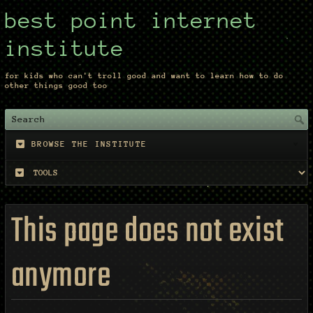
best point internet
institute
for kids who can't troll good and want to learn how to do
other things good too
BROWSE THE INSTITUTE
This page does not exist
anymore