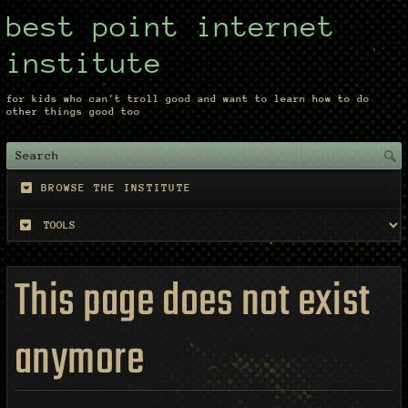
best point internet
institute
for kids who can't troll good and want to learn how to do
other things good too
BROWSE THE INSTITUTE
This page does not exist
anymore