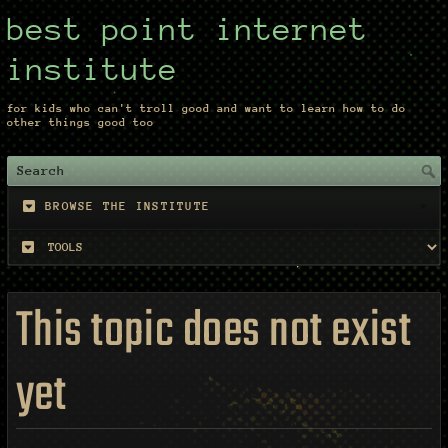
best point internet
institute
for kids who can't troll good and want to learn how to do
other things good too
BROWSE THE INSTITUTE
This topic does not exist
yet