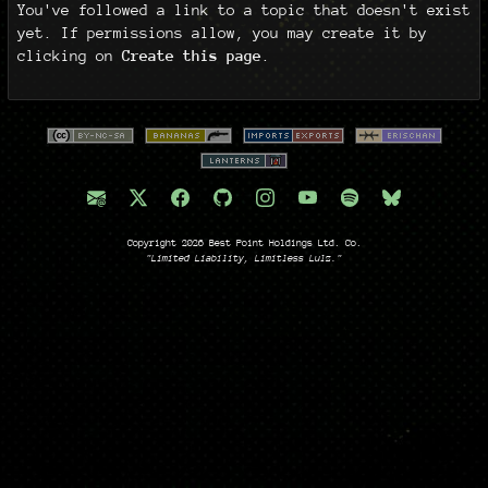
You've followed a link to a topic that doesn't exist
yet. If permissions allow, you may create it by
clicking on
Create this page
.
Copyright 2026 Best Point Holdings Ltd. Co.
"Limited Liability, Limitless Lulz."