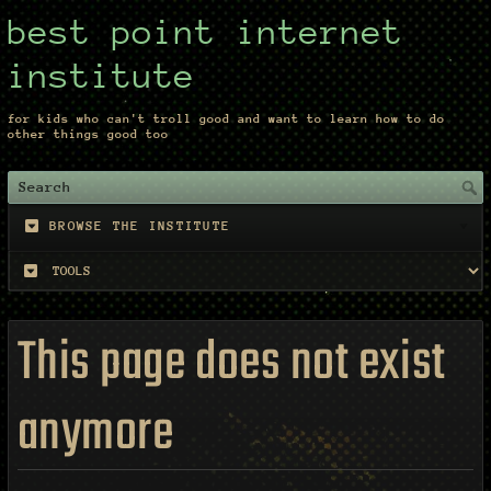
best point internet
institute
for kids who can't troll good and want to learn how to do
other things good too
BROWSE THE INSTITUTE
This page does not exist
anymore