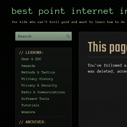
best point internet i
for kids who can't troll good and want to learn how to do 
This pag
// LESSONS:
Gear & EDC
You've followed a
Hazards
was deleted, acce
Methods & Tactics
Military History
Privacy & Security
Radio & Communications
Software Tools
Tutorials
Weapons
// ARCHIVES: