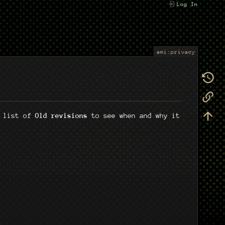
Log In
ami:privacy
e list of
Old revisions
to see when and why it