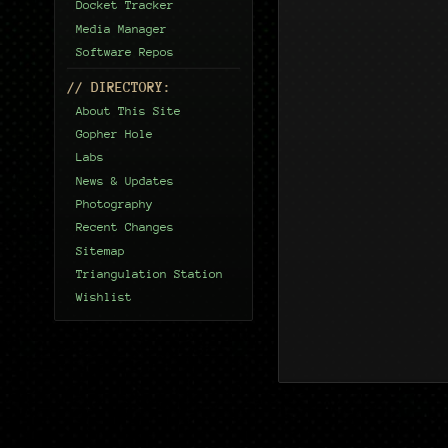
Docket Tracker
Media Manager
Software Repos
// DIRECTORY:
About This Site
Gopher Hole
Labs
News & Updates
Photography
Recent Changes
Sitemap
Triangulation Station
Wishlist